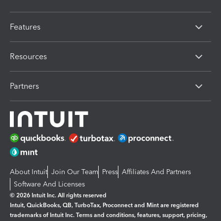
Features
Resources
Partners
About Intuit
Join Our Team
Press
Affiliates And Partners
Software And Licenses
© 2026 Intuit Inc. All rights reserved
Intuit, QuickBooks, QB, TurboTax, Proconnect and Mint are registered
trademarks of Intuit Inc. Terms and conditions, features, support, pricing,