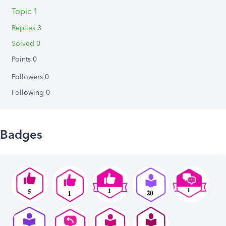
Topic 1
Replies 3
Solved 0
Points 0
Followers
0
Following
0
Badges