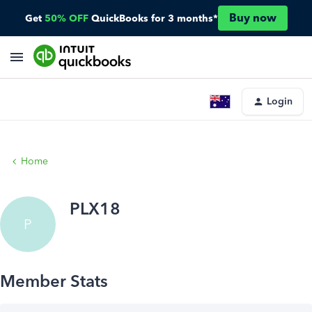
Buy now
Get
50% OFF
QuickBooks for 3 months*
Login
Home
PLX18
P