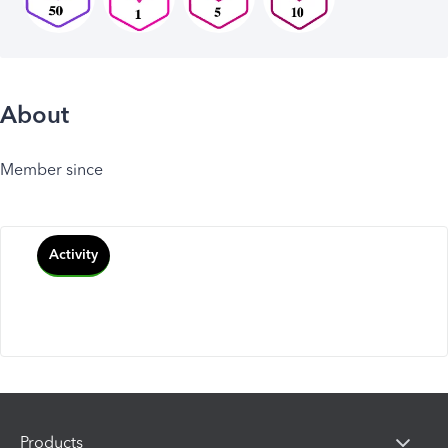
About
Member since
Activity
Products