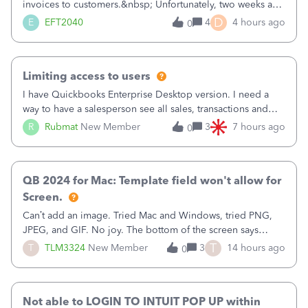
invoices to customers.&nbsp; Unfortunately, two weeks ago
it reverted back to the old format.&nbsp; Is there a setting
D
E
EFT2040
4
4 hours ago
0
that I need to change or did they decide that Desktop users
have to stick to
Limiting access to users
I have Quickbooks Enterprise Desktop version. I need a
way to have a salesperson see all sales, transactions and
balances relating only to the stores that she services and
R
Rubmat
New Member
3
7 hours ago
0
not to the other stores to which she has no relation.
Quickbooks does not have
QB 2024 for Mac: Template field won't allow for
Screen.
Can’t add an image. Tried Mac and Windows, tried PNG,
JPEG, and GIF. No joy. The bottom of the screen says
“Please wait for your files to be uploaded” and it doesn’t
T
T
TLM3324
New Member
3
14 hours ago
0
go away until I exit the browser.Anyway, when editing a
template, in the Sales Recei
Not able to LOGIN TO INTUIT POP UP within