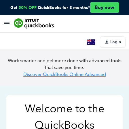
Buy now
Get
50% OFF
QuickBooks for 3 months*
Login
Work smarter and get more done with advanced tools
that save you time.
Discover QuickBooks Online Advanced
Welcome to the
QuickBooks