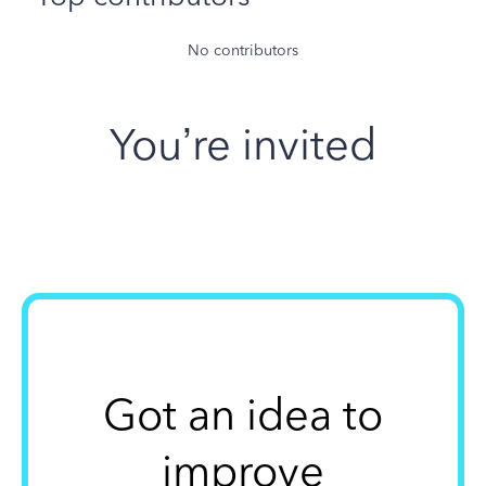
No contributors
You’re invited
Got an idea to
improve