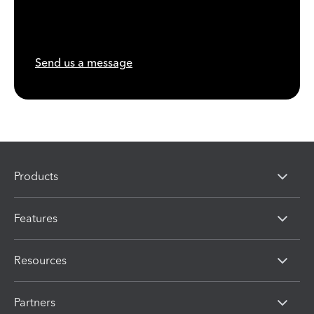
Send us a message
Products
Features
Resources
Partners