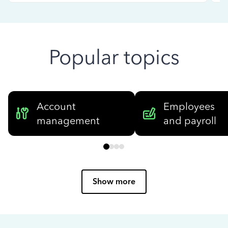
Popular topics
Account
Employees
management
and payroll
Show more