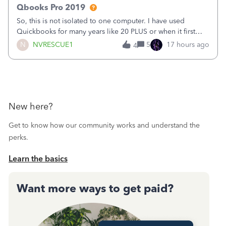
Qbooks Pro 2019
So, this is not isolated to one computer. I have used
Quickbooks for many years like 20 PLUS or when it first
came out. I use the stand alone desktop program as I need
N
NVRESCUE1
5
17 hours ago
4
it wherever I go on a laptop or a desktop and I am one
user. I do not need all the
New here?
Get to know how our community works and understand the
perks.
Learn the basics
Want more ways to get paid?