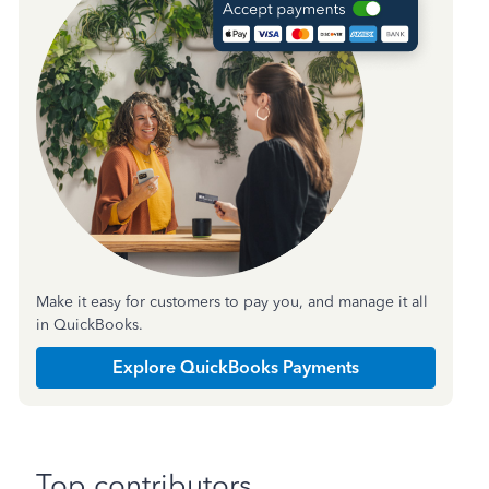
Make it easy for customers to pay you, and manage it all
in QuickBooks.
Explore QuickBooks Payments
Top contributors