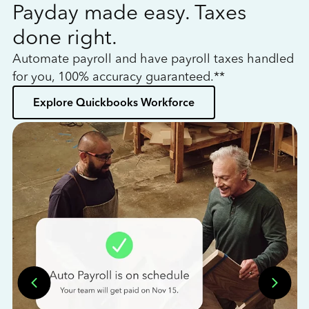
Payday made easy. Taxes
W
done right.
h
Automate payroll and have payroll taxes handled
L
for you, 100% accuracy guaranteed.**
bo
Explore Quickbooks Workforce