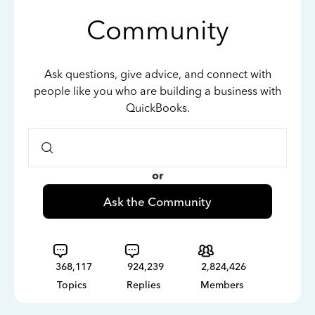
Community
Ask questions, give advice, and connect with
people like you who are building a business with
QuickBooks.
or
Ask the Community
368,117
924,239
2,824,426
Topics
Replies
Members