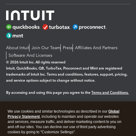
About Intuit
Join Our Team
Press
Affiliates And Partners
Software And Licenses
© 2026 Intuit Inc. All rights reserved
Intuit, QuickBooks, QB, TurboTax, Proconnect and Mint are registered
trademarks of Intuit Inc. Terms and conditions, features, support, pricing,
and service options subject to change without notice.
By accessing and using this page you agree to the
Terms and Conditions.
Manage cookies
About cookies
|
We use cookies and similar technologies as described in our
Global
Legal
Privacy
Security
Privacy Statement
, including to maintain and operate our websites
and services, measure traffic, and deliver marketing content to you on
and off our sites. You can decline our use of third party advertising
cookies by going to "Customize Settings".