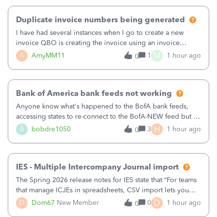
Duplicate invoice numbers being generated
I have had several instances when I go to create a new
invoice QBO is creating the invoice using an invoice
number that has already been used. I just tried to create an
M
A
AmyMM11
1
1 hour ago
0
invoice, just like I do every month, I completed the invoice
and went to Save and
Bank of America bank feeds not working
Anyone know what's happened to the BofA bank feeds,
accessing states to re-connect to the BofA-NEW feed but it
still does not work correctly. Any advise or
H
B
bobdre1050
3
1 hour ago
0
comments.&nbsp; thanks
IES - Multiple Intercompany Journal import
The Spring 2026 release notes for IES state that “For teams
that manage ICJEs in spreadsheets, CSV import lets you
upload and draft multiple ICJEs at once, converting an
D
D
Dom67
New Member
0
1 hour ago
0
existing workflow into a structured process without