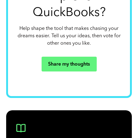
QuickBooks?
Help shape the tool that makes chasing your
dreams easier. Tell us your ideas, then vote for
other ones you like.
Share my thoughts