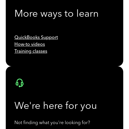
More ways to learn
QuickBooks Support
How-to videos
Training classes
We're here for you
Not finding what you're looking for?