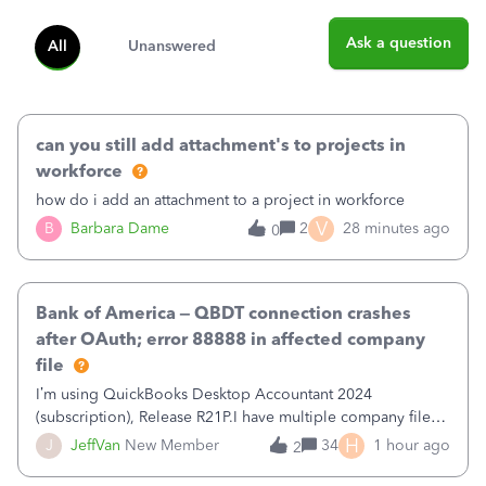
Ask a question
All
Unanswered
can you still add attachment's to projects in
workforce
how do i add an attachment to a project in workforce
V
B
Barbara Dame
2
28 minutes ago
0
Bank of America – QBDT connection crashes
after OAuth; error 88888 in affected company
file
I’m using QuickBooks Desktop Accountant 2024
(subscription), Release R21P.I have multiple company files
that use Bank Feeds with Bank of America. QB has
H
J
JeffVan
New Member
34
1 hour ago
2
prompted me to change my OLB connection from Bank of
America - New to Bank of America QBDT. Here