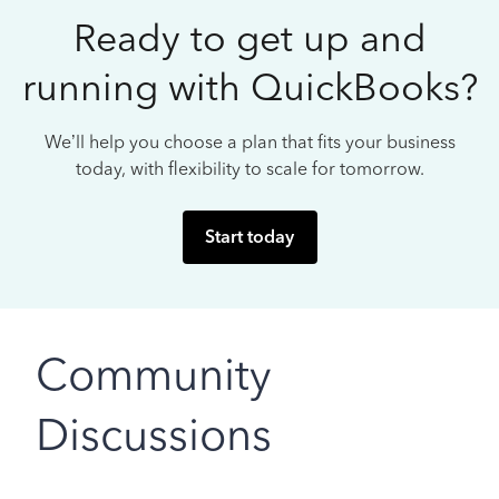
Ready to get up and
running with QuickBooks?
We’ll help you choose a plan that fits your business
today, with flexibility to scale for tomorrow.
Start today
Community
Discussions