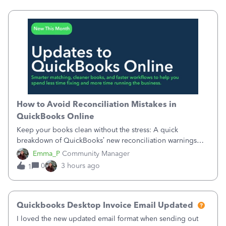
requiring teams to change ho
How to Avoid Reconciliation Mistakes in
QuickBooks Online
Keep your books clean without the stress: A quick
breakdown of QuickBooks’ new reconciliation warnings
and permission updates. You can now undo a
Emma_P
Community Manager
reconciliation as the primary admin, and if a previously
0
3 hours ago
1
reconciled transaction gets changed, you'll see
Quickbooks Desktop Invoice Email Updated
I loved the new updated email format when sending out