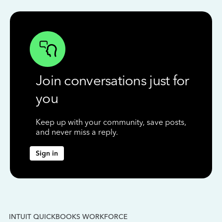
Join conversations just for
you
Keep up with your community, save posts,
and never miss a reply.
Sign in
INTUIT QUICKBOOKS WORKFORCE
IN