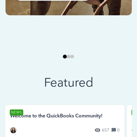
Featured
NEWS
N
Welcome to the QuickBooks Community!
Se
657
0