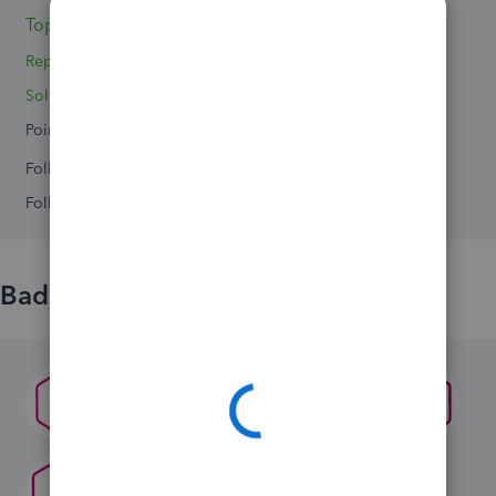
Topics 0
Replies 3
Solved 0
Points 0
Followers
0
Following
0
Badges