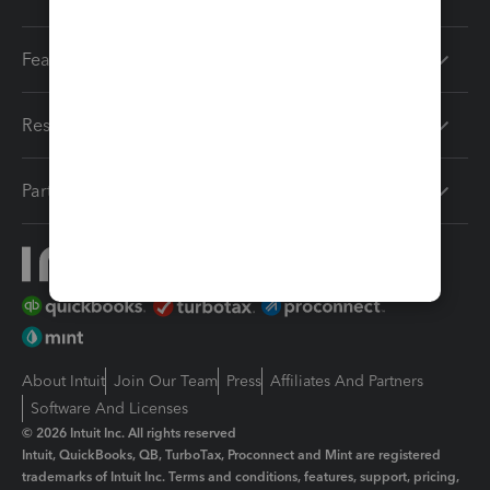
Features
Resources
Partners
About Intuit
Join Our Team
Press
Affiliates And Partners
Software And Licenses
© 2026 Intuit Inc. All rights reserved
Intuit, QuickBooks, QB, TurboTax, Proconnect and Mint are registered
trademarks of Intuit Inc. Terms and conditions, features, support, pricing,