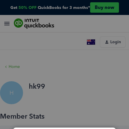
Buy now
Get
50% OFF
QuickBooks for 3 months*
Login
Home
hk99
H