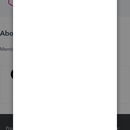
About
Member since
Activity
Products