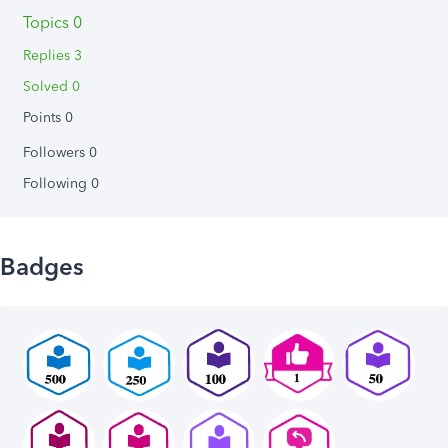
Topics 0
Replies 3
Solved 0
Points 0
Followers
0
Following
0
Badges