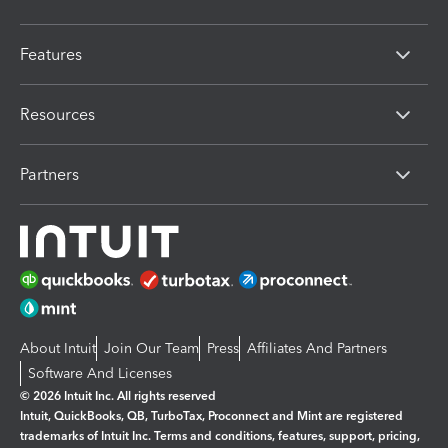
Features
Resources
Partners
About Intuit
Join Our Team
Press
Affiliates And Partners
Software And Licenses
© 2026 Intuit Inc. All rights reserved
Intuit, QuickBooks, QB, TurboTax, Proconnect and Mint are registered
trademarks of Intuit Inc. Terms and conditions, features, support, pricing,