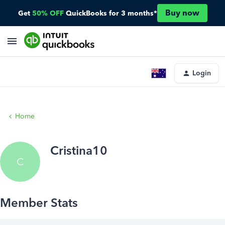
Buy now
Get
50% OFF
QuickBooks for 3 months*
Login
Home
Cristina10
C