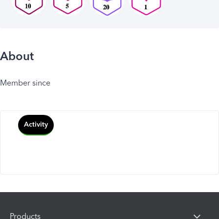
About
Member since
Activity
Products