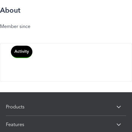
About
Member since
Activity
Products
Features