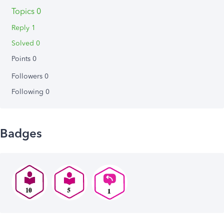
Topics 0
Reply 1
Solved 0
Points 0
Followers
0
Following
0
Badges