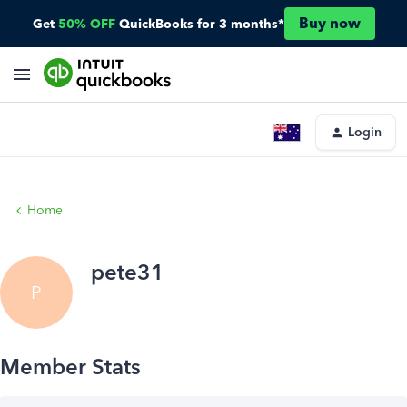
Buy now
Get
50% OFF
QuickBooks for 3 months*
Login
Home
pete31
P