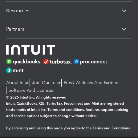
Resources
Partners
About Intuit
Join Our Team
Press
Affiliates And Partners
Software And Licenses
© 2026 Intuit Inc. All rights reserved
Intuit, QuickBooks, QB, TurboTax, Proconnect and Mint are registered
trademarks of Intuit Inc. Terms and conditions, features, support, pricing,
and service options subject to change without notice.
By accessing and using this page you agree to the
Terms and Conditions.