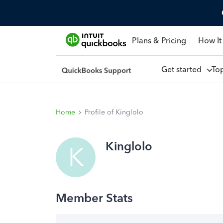
Plans & Pricing
How It
Get started
To
Home
Profile of Kinglolo
Kinglolo
K