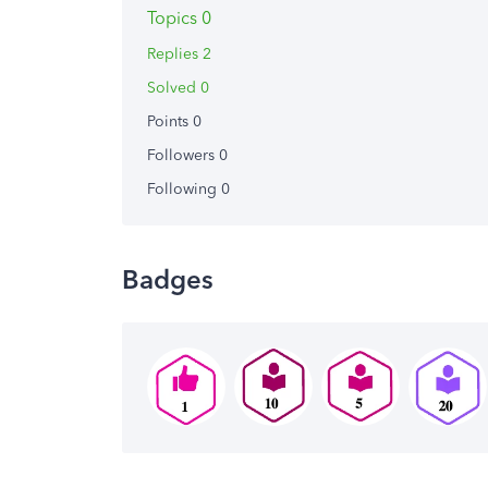
Topics 0
Replies 2
Solved 0
Points 0
Followers
0
Following
0
Badges