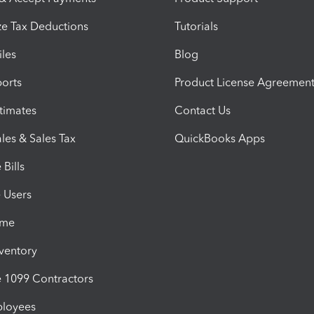
e Tax Deductions
Tutorials
iles
Blog
orts
Product License Agreemen
timates
Contact Us
les & Sales Tax
QuickBooks Apps
Bills
e Users
ime
nventory
1099 Contractors
ployees