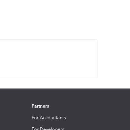
Partners
For Accountants
For Developers