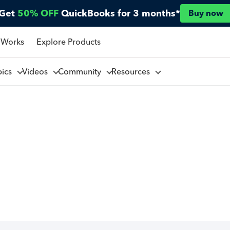
Get
50% OFF
QuickBooks for 3 months*
Buy now
 Works
Explore Products
pics
Videos
Community
Resources