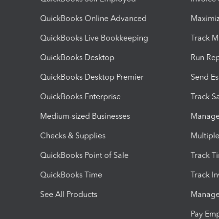
QuickBooks Online Advanced
Maximiz
QuickBooks Live Bookkeeping
Track M
QuickBooks Desktop
Run Rep
QuickBooks Desktop Premier
Send Es
QuickBooks Enterprise
Track Sa
Medium-sized Businesses
Manage 
Checks & Supplies
Multipl
QuickBooks Point of Sale
Track T
QuickBooks Time
Track I
See All Products
Manage 
Pay Em