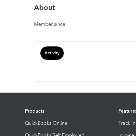
About
Member since
Activity
Products
Feature
QuickBooks Online
Track I
QuickBooks Self Employed
Invoice