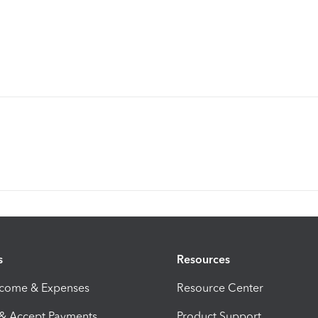
s
Resources
ncome & Expenses
Resource Center
 & Accept Payments
Product Support