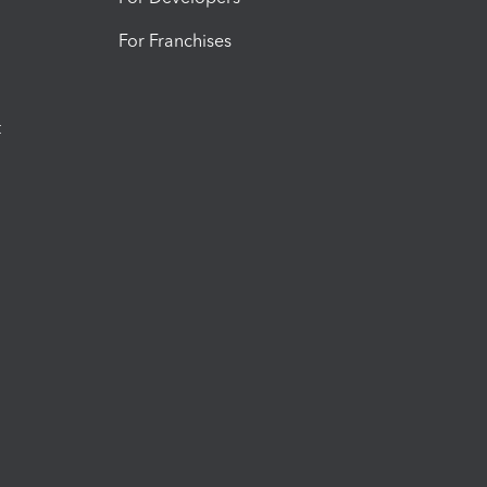
For Franchises
t