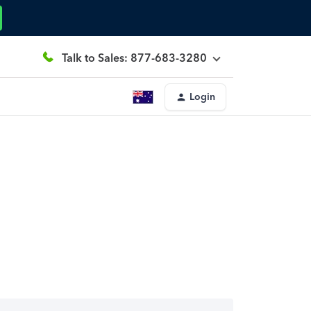
Talk to Sales: 877-683-3280
Login