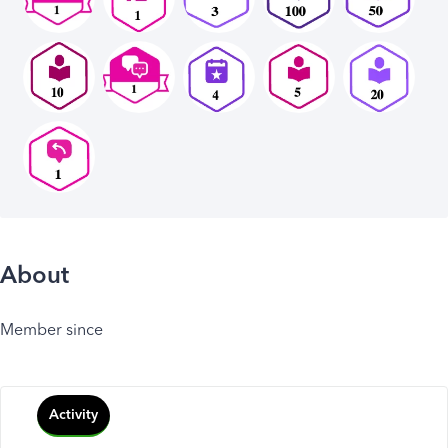
About
Member since
Activity