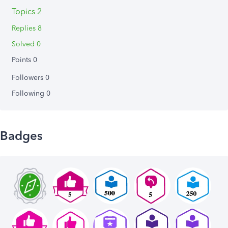
Topics 2
Replies 8
Solved 0
Points 0
Followers
0
Following
0
Badges