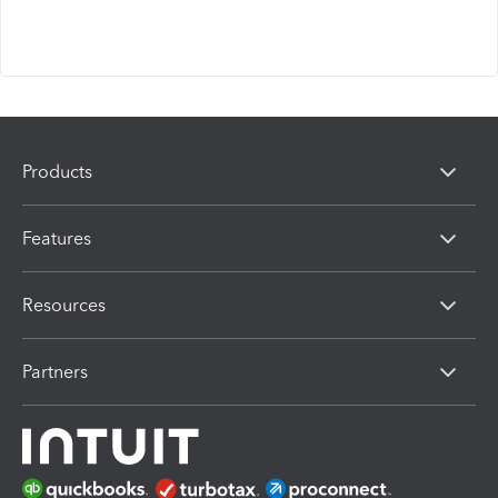
Products
Features
Resources
Partners