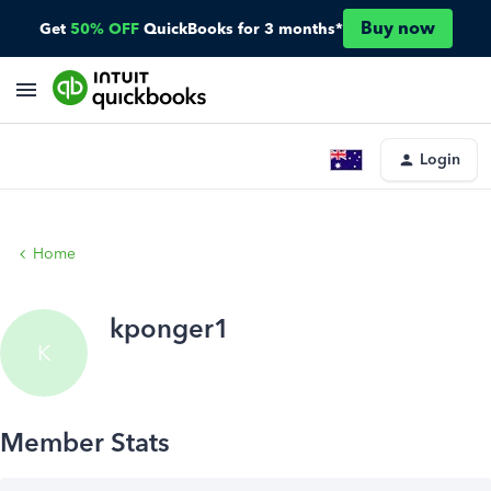
Buy now
Get
50% OFF
QuickBooks for 3 months*
Login
Home
kponger1
K