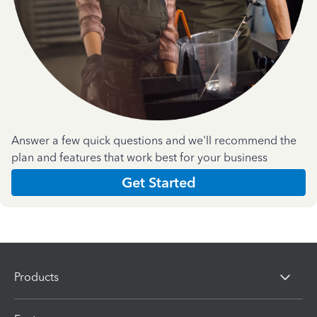
Answer a few quick questions and we'll recommend the
plan and features that work best for your business
Get Started
Products