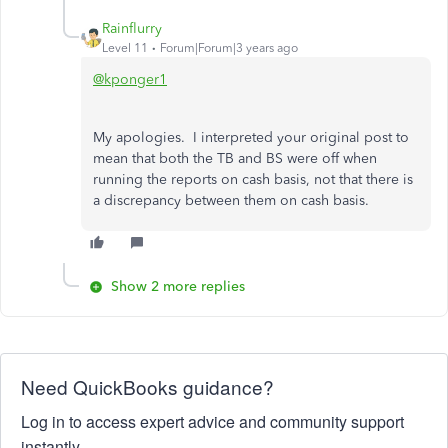
Rainflurry
Level 11
Forum|Forum|3 years ago
@kponger1
My apologies. I interpreted your original post to
mean that both the TB and BS were off when
running the reports on cash basis, not that there is
a discrepancy between them on cash basis.
Show 2 more replies
Need QuickBooks guidance?
Log in to access expert advice and community support
instantly.