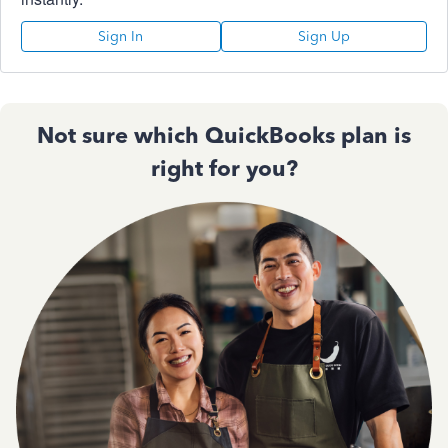
Sign In
Sign Up
Not sure which QuickBooks plan is
right for you?