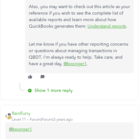
Also, you may want to check out this article as your
reference if you wish to see the complete list of
available reports and learn more about how
QuickBooks generates them:
Understand reports
.
Let me know if you have other reporting concerns
or questions about managing transactions in
QBDT. I'm always ready to help. Take care, and
have a great day,
@kponger1
.
Show 1 more reply
Rainflurry
Level 11
Forum|Forum|3 years ago
@kponger1