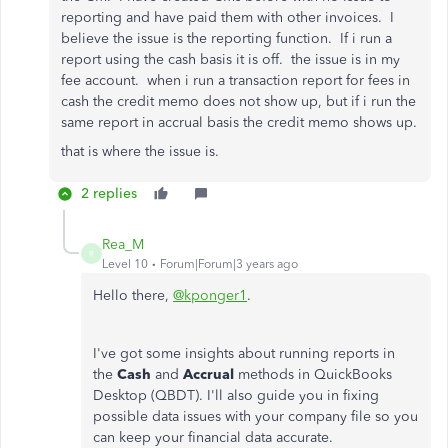
reporting and have paid them with other invoices. I
believe the issue is the reporting function. If i run a
report using the cash basis it is off. the issue is in my
fee account. when i run a transaction report for fees in
cash the credit memo does not show up, but if i run the
same report in accrual basis the credit memo shows up.
that is where the issue is.
2 replies
Rea_M
R
Level 10
Forum|Forum|3 years ago
Hello there,
@kponger1
.
I've got some insights about running reports in
the
Cash
and
Accrual
methods in QuickBooks
Desktop (QBDT). I'll also guide you in fixing
possible data issues with your company file so you
can keep your financial data accurate.