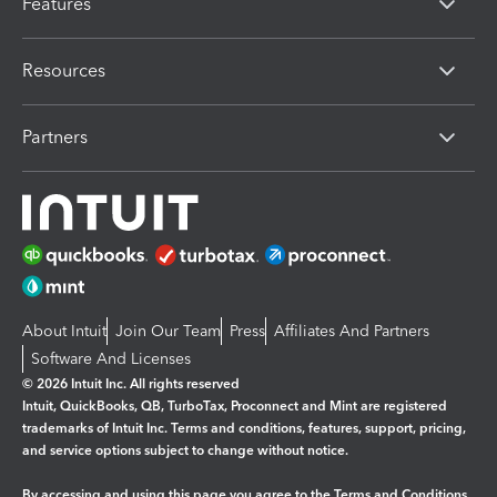
Features
Resources
Partners
About Intuit
Join Our Team
Press
Affiliates And Partners
Software And Licenses
© 2026 Intuit Inc. All rights reserved
Intuit, QuickBooks, QB, TurboTax, Proconnect and Mint are registered
trademarks of Intuit Inc. Terms and conditions, features, support, pricing,
and service options subject to change without notice.
By accessing and using this page you agree to the
Terms and Conditions.