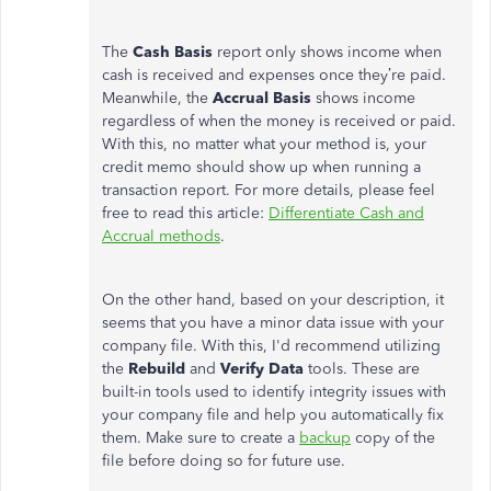
The
Cash Basis
report only shows income when
cash is received and expenses once they’re paid.
Meanwhile, the
Accrual
Basis
shows income
regardless of when the money is received or paid.
With this, no matter what your method is, your
credit memo should show up when running a
transaction report. For more details, please feel
free to read this article:
Differentiate Cash and
Accrual methods
.
On the other hand, based on your description, it
seems that you have a minor data issue with your
company file. With this, I'd recommend utilizing
the
Rebuild
and
Verify Data
tools. These are
built-in tools used to identify integrity issues with
your company file and help you automatically fix
them. Make sure to create a
backup
copy of the
file before doing so for future use.