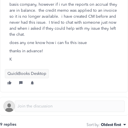
basis company, however if i run the reports on accrual they
are in balance. the credit memo was applied to an invoice
so it is no longer available. i have created CM before and
never had this issue. I tried to chat with someone just now
and when i asked if they could help with my issue they left
the chat.
does any one know how i can fix this issue
thanks in advance!
K
QuickBooks Desktop
9 replies
Sort by
:
Oldest first