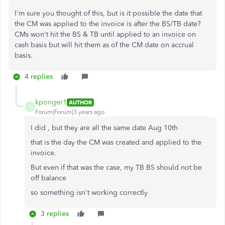
I'm sure you thought of this, but is it possible the date that
the CM was applied to the invoice is after the BS/TB date?
CMs won't hit the BS & TB until applied to an invoice on
cash basis but will hit them as of the CM date on accrual
basis.
4 replies
kponger1
AUTHOR
K
Forum|Forum|3 years ago
I did , but they are all the same date Aug 10th
that is the day the CM was created and applied to the
invoice.
But even if that was the case, my TB BS should not be
off balance
so something isn't working correctly
3 replies