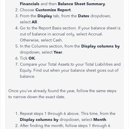
Financials
and then
Balance Sheet Summary
.
Choose
Customize Report
.
From the
Display
tab, from the
Dates
dropdown,
select
All
.
Go to the Report Basis section. If your balance sheet is
out of balance in accrual only, select Accrual.
Otherwise, select Cash.
In the Columns section, from the
Display columns by
dropdown, select
Year
.
Tick
OK
.
Compare your Total Assets to your Total Liabilities and
Equity. Find out when your balance sheet goes out of
balance.
Once you've already found the year, follow the same steps
to narrow down the exact date.
Repeat steps 1 through 6 above. This time, from the
Display columns by
dropdown, select
Month
.
After finding the month, follow steps 1 through 6