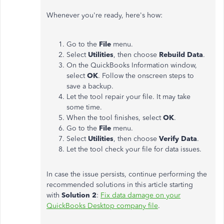
Whenever you're ready, here's how:
Go to the
File
menu.
Select
Utilities
, then choose
Rebuild Data
.
On the QuickBooks Information window,
select
OK
. Follow the onscreen steps to
save a backup.
Let the tool repair your file. It may take
some time.
When the tool finishes, select
OK
.
Go to the
File
menu.
Select
Utilities
, then choose
Verify Data
.
Let the tool check your file for data issues.
In case the issue persists, continue performing the
recommended solutions in this article starting
with
Solution 2
:
Fix data damage on your
QuickBooks Desktop company file
.