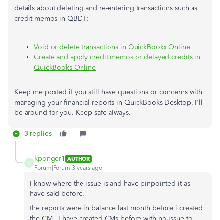
details about deleting and re-entering transactions such as
credit memos in QBDT:
Void or delete transactions in QuickBooks Online
Create and apply credit memos or delayed credits in
QuickBooks Online
Keep me posted if you still have questions or concerns with
managing your financial reports in QuickBooks Desktop. I'll
be around for you. Keep safe always.
3 replies
kponger1
AUTHOR
K
Forum|Forum|3 years ago
I know where the issue is and have pinpointed it as i
have said before.
the reports were in balance last month before i created
the CM. I have created CMs before with no issue to