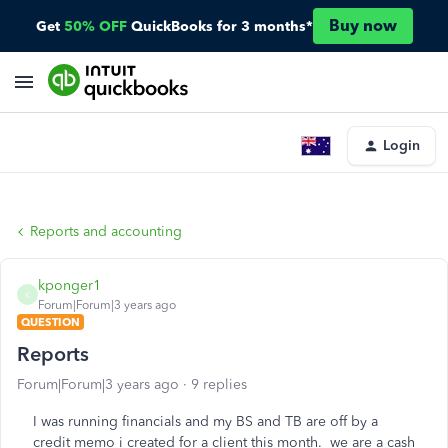
Buy now
Get
50% OFF
QuickBooks for 3 months*
Login
Reports and accounting
kponger1
K
Forum|Forum|3 years ago
QUESTION
Reports
Forum|Forum|3 years ago
9 replies
I was running financials and my BS and TB are off by a
credit memo i created for a client this month. we are a cash