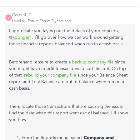
Carneil_C
C
Level 6
Forum|Forum|3 years ago
I appreciate you laying out the details of your concern,
@kponger1
. I’ll go over how we can work around getting
those financial reports balanced when run in a cash basis.
Beforehand, ensure to create a
backup company file
since
you might have to edit transactions to sort this out. On top
of that,
rebuild your company file
since your Balance Sheet
report and Trial Balance are out of balance when run on a
cash basis.
Then, locate those transactions that are causing the issue,
find the date when this report went out of balance. I'll show
you how:
From the Reports menu, select
Company and