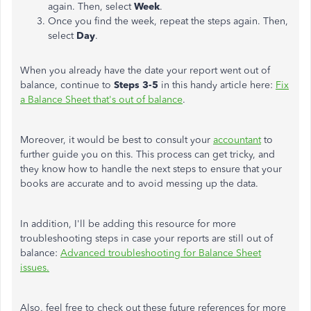
again. Then, select
Week
.
Once you find the week, repeat the steps again. Then,
select
Day
.
When you already have the date your report went out of
balance, continue to
Steps 3-5
in this handy article here:
Fix
a Balance Sheet that's out of balance
.
Moreover, it would be best to consult your
accountant
to
further guide you on this. This process can get tricky, and
they know how to handle the next steps to ensure that your
books are accurate and to avoid messing up the data.
In addition, I'll be adding this resource for more
troubleshooting steps in case your reports are still out of
balance:
Advanced troubleshooting for Balance Sheet
issues.
Also, feel free to check out these future references for more