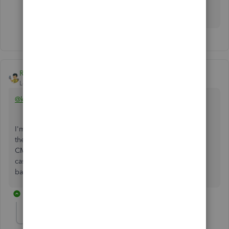
There is defiantly an issue with the program!
Rainflurry
Level 11
Forum|Forum|3 years ago
@kponger1
I'm sure you thought of this, but is it possible the date that
the CM was applied to the invoice is after the BS/TB date?
CMs won't hit the BS & TB until applied to an invoice on
cash basis but will hit them as of the CM date on accrual
basis.
4 replies
kponger1
AUTHOR
K