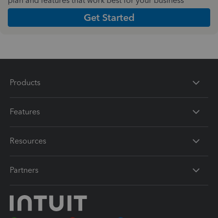
plan and features that work best for your business
Get Started
Products
Features
Resources
Partners