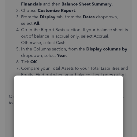
Financials
and then
Balance Sheet Summary
.
Choose
Customize Report
.
From the
Display
tab, from the
Dates
dropdown,
select
All
.
Go to the Report Basis section. If your balance sheet is
out of balance in accrual only, select Accrual.
Otherwise, select Cash.
In the Columns section, from the
Display columns by
dropdown, select
Year
.
Tick
OK
.
Compare your Total Assets to your Total Liabilities and
Equity. Find out when your balance sheet goes out of
balance.
Once you've already found the year, follow the same steps
to narrow down the exact date.
Repeat steps 1 through 6 above. This time, from the
Display columns by
dropdown, select
Month
.
After finding the month, follow steps 1 through 6