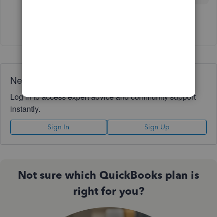
Show 2 more replies
Need QuickBooks guidance?
Log in to access expert advice and community support
instantly.
Sign In
Sign Up
Not sure which QuickBooks plan is
right for you?