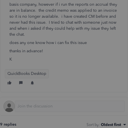
basis company, however if i run the reports on accrual they
are in balance. the credit memo was applied to an invoice
so it is no longer available. i have created CM before and
never had this issue. I tried to chat with someone just now
and when i asked if they could help with my issue they left
the chat.
does any one know how i can fix this issue
thanks in advance!
K
QuickBooks Desktop
9 replies
Sort by
:
Oldest first