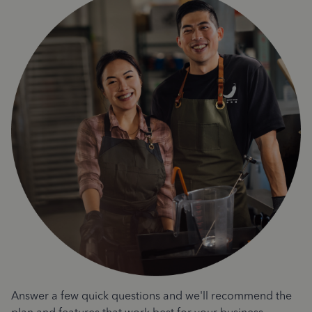
Answer a few quick questions and we'll recommend the