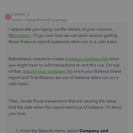
Carneil_C
C
Level 6
Forum|Forum|3 years ago
I appreciate you laying out the details of your concern,
@kponger1
. I’ll go over how we can work around getting
those financial reports balanced when run in a cash basis.
Beforehand, ensure to create a
backup company file
since
you might have to edit transactions to sort this out. On top
of that,
rebuild your company file
since your Balance Sheet
report and Trial Balance are out of balance when run on a
cash basis.
Then, locate those transactions that are causing the issue,
find the date when this report went out of balance. I'll show
you how:
From the Reports menu, select
Company and