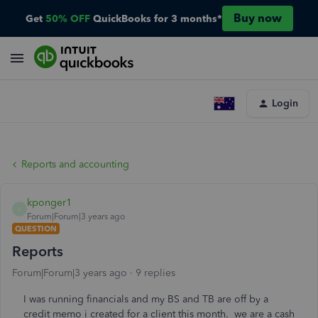
Buy now
Get
50% OFF
QuickBooks for 3 months*
Login
Reports and accounting
kponger1
K
Forum|Forum|3 years ago
QUESTION
Reports
Forum|Forum|3 years ago
9 replies
I was running financials and my BS and TB are off by a
credit memo i created for a client this month. we are a cash