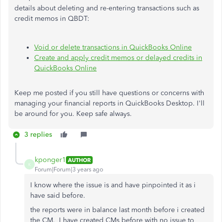
details about deleting and re-entering transactions such as
credit memos in QBDT:
Void or delete transactions in QuickBooks Online
Create and apply credit memos or delayed credits in
QuickBooks Online
Keep me posted if you still have questions or concerns with
managing your financial reports in QuickBooks Desktop. I'll
be around for you. Keep safe always.
3 replies
kponger1
AUTHOR
K
Forum|Forum|3 years ago
I know where the issue is and have pinpointed it as i
have said before.
the reports were in balance last month before i created
the CM. I have created CMs before with no issue to