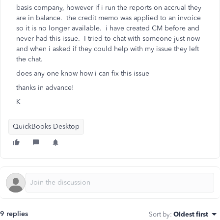
basis company, however if i run the reports on accrual they
are in balance. the credit memo was applied to an invoice
so it is no longer available. i have created CM before and
never had this issue. I tried to chat with someone just now
and when i asked if they could help with my issue they left
the chat.
does any one know how i can fix this issue
thanks in advance!
K
QuickBooks Desktop
9 replies
Sort by
:
Oldest first