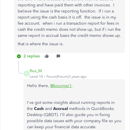
reporting and have paid them with other invoices. I
believe the issue is the reporting function. If i run a
report using the cash basis it is off. the issue is in my
fee account. when i run a transaction report for fees in
cash the credit memo does not show up, but if i run the
same report in accrual basis the credit memo shows up.
that is where the issue is.
2 replies
Rea_M
R
Level 10
Forum|Forum|3 years ago
Hello there,
@kponger1
.
I've got some insights about running reports in
the
Cash
and
Accrual
methods in QuickBooks
Desktop (QBDT). I'll also guide you in fixing
possible data issues with your company file so you
can keep your financial data accurate.