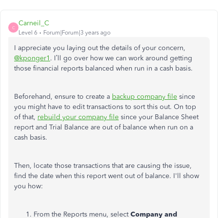
Carneil_C
C
Level 6
Forum|Forum|3 years ago
I appreciate you laying out the details of your concern,
@kponger1
. I’ll go over how we can work around getting
those financial reports balanced when run in a cash basis.
Beforehand, ensure to create a
backup company file
since
you might have to edit transactions to sort this out. On top
of that,
rebuild your company file
since your Balance Sheet
report and Trial Balance are out of balance when run on a
cash basis.
Then, locate those transactions that are causing the issue,
find the date when this report went out of balance. I'll show
you how:
From the Reports menu, select
Company and