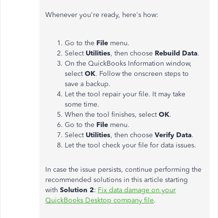
Whenever you're ready, here's how:
Go to the
File
menu.
Select
Utilities
, then choose
Rebuild Data
.
On the QuickBooks Information window,
select
OK
. Follow the onscreen steps to
save a backup.
Let the tool repair your file. It may take
some time.
When the tool finishes, select
OK
.
Go to the
File
menu.
Select
Utilities
, then choose
Verify Data
.
Let the tool check your file for data issues.
In case the issue persists, continue performing the
recommended solutions in this article starting
with
Solution 2
:
Fix data damage on your
QuickBooks Desktop company file
.