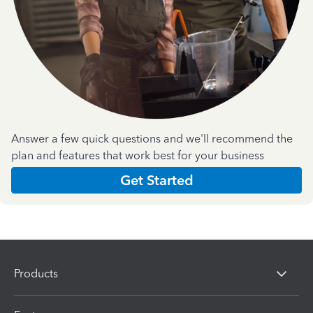
Answer a few quick questions and we'll recommend the
plan and features that work best for your business
Get Started
Products