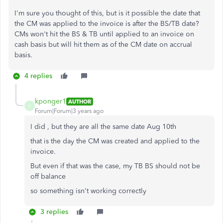
I'm sure you thought of this, but is it possible the date that
the CM was applied to the invoice is after the BS/TB date?
CMs won't hit the BS & TB until applied to an invoice on
cash basis but will hit them as of the CM date on accrual
basis.
4 replies
kponger1
AUTHOR
K
Forum|Forum|3 years ago
I did , but they are all the same date Aug 10th
that is the day the CM was created and applied to the
invoice.
But even if that was the case, my TB BS should not be
off balance
so something isn't working correctly
3 replies