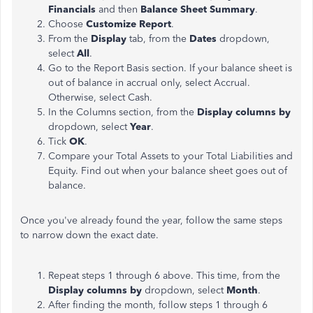
Financials
and then
Balance Sheet Summary
.
Choose
Customize Report
.
From the
Display
tab, from the
Dates
dropdown,
select
All
.
Go to the Report Basis section. If your balance sheet is
out of balance in accrual only, select Accrual.
Otherwise, select Cash.
In the Columns section, from the
Display columns by
dropdown, select
Year
.
Tick
OK
.
Compare your Total Assets to your Total Liabilities and
Equity. Find out when your balance sheet goes out of
balance.
Once you've already found the year, follow the same steps
to narrow down the exact date.
Repeat steps 1 through 6 above. This time, from the
Display columns by
dropdown, select
Month
.
After finding the month, follow steps 1 through 6