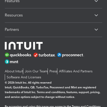
Features
Resources
Partners
About Intuit
Join Our Team
Press
Affiliates And Partners
Software And Licenses
© 2026 Intuit Inc. All rights reserved
Intuit, QuickBooks, QB, TurboTax, Proconnect and Mint are registered
trademarks of Intuit Inc. Terms and conditions, features, support, pricing,
and service options subject to change without notice.
By accessing and using this page you agree to the
Terms and Conditions.