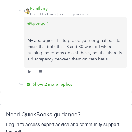
Rainflurry
Level 11
Forum|Forum|3 years ago
@kponger1
My apologies. I interpreted your original post to
mean that both the TB and BS were off when
running the reports on cash basis, not that there is
a discrepancy between them on cash basis.
Show 2 more replies
Need QuickBooks guidance?
Log in to access expert advice and community support
instantly.