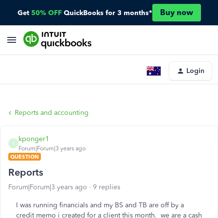
Buy now
Get
50% OFF
QuickBooks for 3 months*
Login
Reports and accounting
kponger1
K
Forum|Forum|3 years ago
QUESTION
Reports
Forum|Forum|3 years ago
9 replies
I was running financials and my BS and TB are off by a
credit memo i created for a client this month. we are a cash