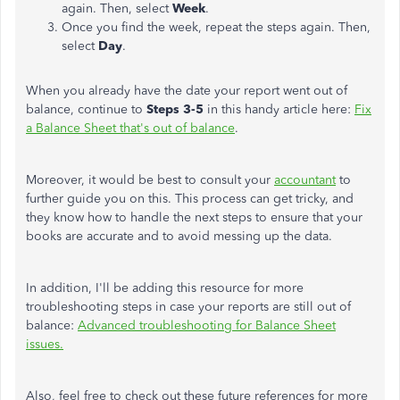
again. Then, select
Week
.
Once you find the week, repeat the steps again. Then,
select
Day
.
When you already have the date your report went out of
balance, continue to
Steps 3-5
in this handy article here:
Fix
a Balance Sheet that's out of balance
.
Moreover, it would be best to consult your
accountant
to
further guide you on this. This process can get tricky, and
they know how to handle the next steps to ensure that your
books are accurate and to avoid messing up the data.
In addition, I'll be adding this resource for more
troubleshooting steps in case your reports are still out of
balance:
Advanced troubleshooting for Balance Sheet
issues.
Also, feel free to check out these future references for more