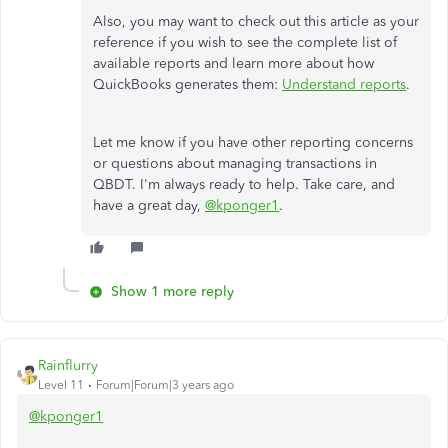
Also, you may want to check out this article as your
reference if you wish to see the complete list of
available reports and learn more about how
QuickBooks generates them:
Understand reports
.
Let me know if you have other reporting concerns
or questions about managing transactions in
QBDT. I'm always ready to help. Take care, and
have a great day,
@kponger1
.
Show 1 more reply
Rainflurry
Level 11
Forum|Forum|3 years ago
@kponger1