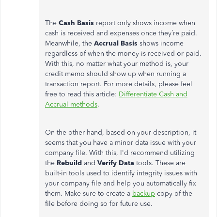
The
Cash Basis
report only shows income when
cash is received and expenses once they’re paid.
Meanwhile, the
Accrual
Basis
shows income
regardless of when the money is received or paid.
With this, no matter what your method is, your
credit memo should show up when running a
transaction report. For more details, please feel
free to read this article:
Differentiate Cash and
Accrual methods
.
On the other hand, based on your description, it
seems that you have a minor data issue with your
company file. With this, I'd recommend utilizing
the
Rebuild
and
Verify Data
tools. These are
built-in tools used to identify integrity issues with
your company file and help you automatically fix
them. Make sure to create a
backup
copy of the
file before doing so for future use.