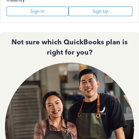
Sign In
Sign Up
Not sure which QuickBooks plan is
right for you?