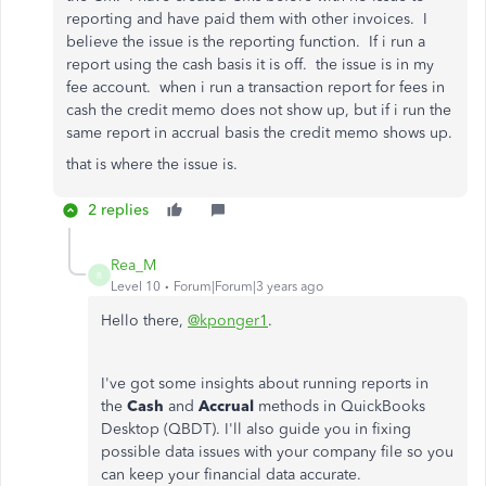
reporting and have paid them with other invoices. I
believe the issue is the reporting function. If i run a
report using the cash basis it is off. the issue is in my
fee account. when i run a transaction report for fees in
cash the credit memo does not show up, but if i run the
same report in accrual basis the credit memo shows up.
that is where the issue is.
2 replies
Rea_M
R
Level 10
Forum|Forum|3 years ago
Hello there,
@kponger1
.
I've got some insights about running reports in
the
Cash
and
Accrual
methods in QuickBooks
Desktop (QBDT). I'll also guide you in fixing
possible data issues with your company file so you
can keep your financial data accurate.