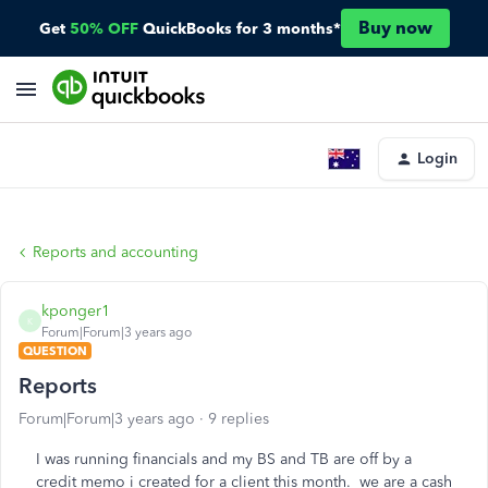
Buy now
Get
50% OFF
QuickBooks for 3 months*
Login
Reports and accounting
kponger1
K
Forum|Forum|3 years ago
QUESTION
Reports
Forum|Forum|3 years ago
9 replies
I was running financials and my BS and TB are off by a
credit memo i created for a client this month. we are a cash