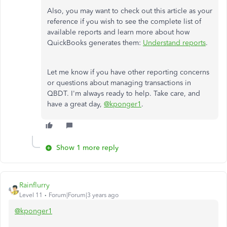
Also, you may want to check out this article as your
reference if you wish to see the complete list of
available reports and learn more about how
QuickBooks generates them:
Understand reports
.
Let me know if you have other reporting concerns
or questions about managing transactions in
QBDT. I'm always ready to help. Take care, and
have a great day,
@kponger1
.
Show 1 more reply
Rainflurry
Level 11
Forum|Forum|3 years ago
@kponger1