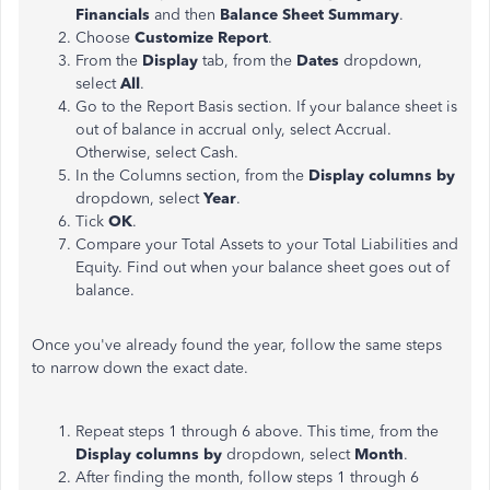
Financials
and then
Balance Sheet Summary
.
Choose
Customize Report
.
From the
Display
tab, from the
Dates
dropdown,
select
All
.
Go to the Report Basis section. If your balance sheet is
out of balance in accrual only, select Accrual.
Otherwise, select Cash.
In the Columns section, from the
Display columns by
dropdown, select
Year
.
Tick
OK
.
Compare your Total Assets to your Total Liabilities and
Equity. Find out when your balance sheet goes out of
balance.
Once you've already found the year, follow the same steps
to narrow down the exact date.
Repeat steps 1 through 6 above. This time, from the
Display columns by
dropdown, select
Month
.
After finding the month, follow steps 1 through 6