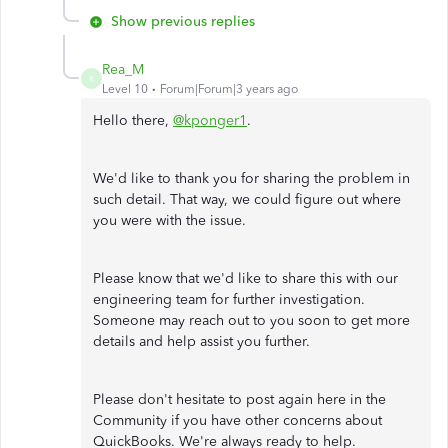
Show previous replies
Rea_M
R
Level 10
Forum|Forum|3 years ago
Hello there,
@kponger1
.
We'd like to thank you for sharing the problem in
such detail. That way, we could figure out where
you were with the issue.
Please know that we'd like to share this with our
engineering team for further investigation.
Someone may reach out to you soon to get more
details and help assist you further.
Please don't hesitate to post again here in the
Community if you have other concerns about
QuickBooks. We're always ready to help.