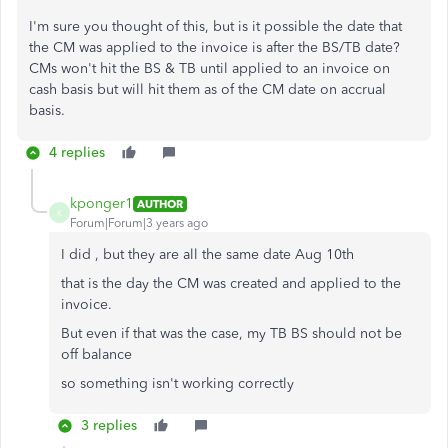
I'm sure you thought of this, but is it possible the date that
the CM was applied to the invoice is after the BS/TB date?
CMs won't hit the BS & TB until applied to an invoice on
cash basis but will hit them as of the CM date on accrual
basis.
4 replies
kponger1
AUTHOR
K
Forum|Forum|3 years ago
I did , but they are all the same date Aug 10th
that is the day the CM was created and applied to the
invoice.
But even if that was the case, my TB BS should not be
off balance
so something isn't working correctly
3 replies