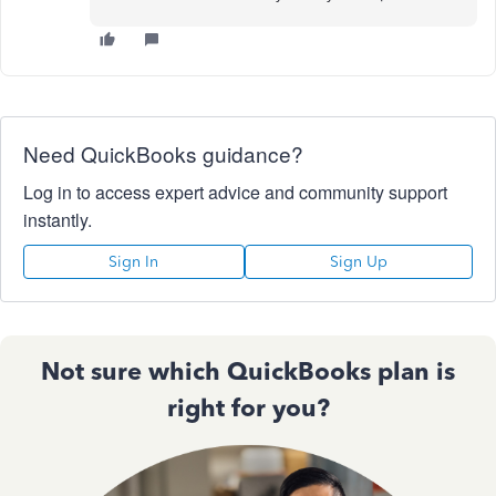
Need QuickBooks guidance?
Log in to access expert advice and community support
instantly.
Sign In
Sign Up
Not sure which QuickBooks plan is
right for you?