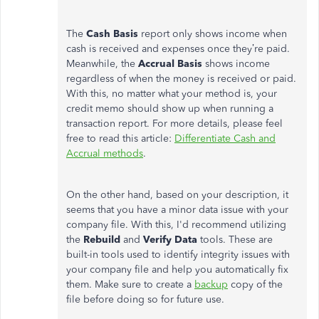
The
Cash Basis
report only shows income when
cash is received and expenses once they’re paid.
Meanwhile, the
Accrual
Basis
shows income
regardless of when the money is received or paid.
With this, no matter what your method is, your
credit memo should show up when running a
transaction report. For more details, please feel
free to read this article:
Differentiate Cash and
Accrual methods
.
On the other hand, based on your description, it
seems that you have a minor data issue with your
company file. With this, I'd recommend utilizing
the
Rebuild
and
Verify Data
tools. These are
built-in tools used to identify integrity issues with
your company file and help you automatically fix
them. Make sure to create a
backup
copy of the
file before doing so for future use.