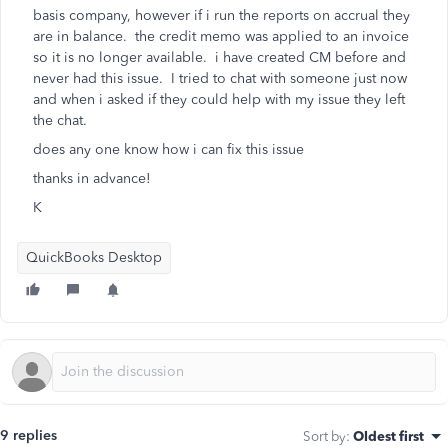
basis company, however if i run the reports on accrual they
are in balance. the credit memo was applied to an invoice
so it is no longer available. i have created CM before and
never had this issue. I tried to chat with someone just now
and when i asked if they could help with my issue they left
the chat.
does any one know how i can fix this issue
thanks in advance!
K
QuickBooks Desktop
9 replies
Sort by
:
Oldest first