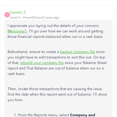
Carneil_C
C
Level 6
Forum|Forum|3 years ago
I appreciate you laying out the details of your concern,
@kponger1
. I’ll go over how we can work around getting
those financial reports balanced when run in a cash basis.
Beforehand, ensure to create a
backup company file
since
you might have to edit transactions to sort this out. On top
of that,
rebuild your company file
since your Balance Sheet
report and Trial Balance are out of balance when run on a
cash basis.
Then, locate those transactions that are causing the issue,
find the date when this report went out of balance. I'll show
you how:
From the Reports menu, select
Company and