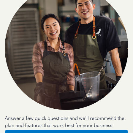
Answer a few quick questions and we'll recommend the
plan and features that work best for your business