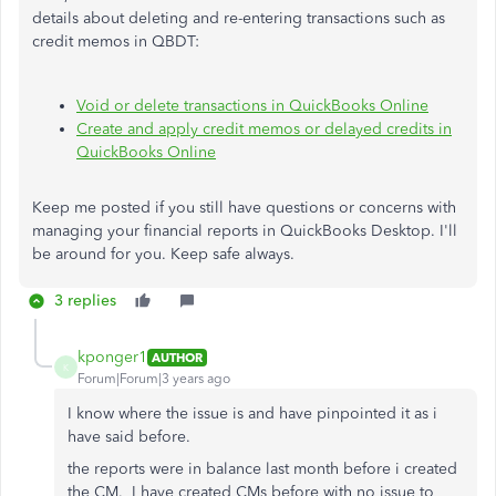
details about deleting and re-entering transactions such as
credit memos in QBDT:
Void or delete transactions in QuickBooks Online
Create and apply credit memos or delayed credits in
QuickBooks Online
Keep me posted if you still have questions or concerns with
managing your financial reports in QuickBooks Desktop. I'll
be around for you. Keep safe always.
3 replies
kponger1
AUTHOR
K
Forum|Forum|3 years ago
I know where the issue is and have pinpointed it as i
have said before.
the reports were in balance last month before i created
the CM. I have created CMs before with no issue to