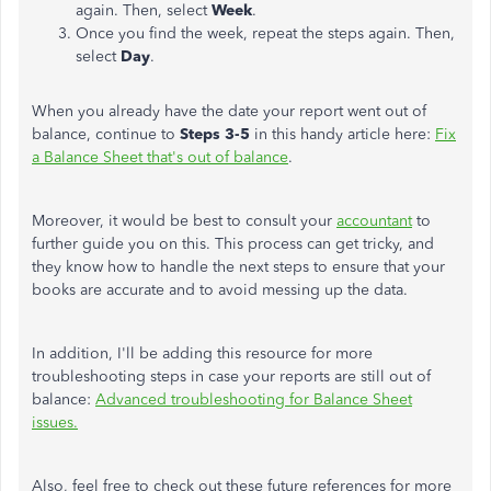
again. Then, select
Week
.
Once you find the week, repeat the steps again. Then,
select
Day
.
When you already have the date your report went out of
balance, continue to
Steps 3-5
in this handy article here:
Fix
a Balance Sheet that's out of balance
.
Moreover, it would be best to consult your
accountant
to
further guide you on this. This process can get tricky, and
they know how to handle the next steps to ensure that your
books are accurate and to avoid messing up the data.
In addition, I'll be adding this resource for more
troubleshooting steps in case your reports are still out of
balance:
Advanced troubleshooting for Balance Sheet
issues.
Also, feel free to check out these future references for more