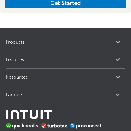
Get Started
Products
Features
Resources
Partners