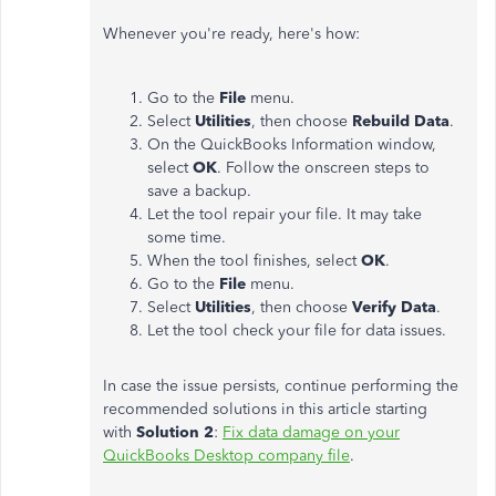
Whenever you're ready, here's how:
Go to the
File
menu.
Select
Utilities
, then choose
Rebuild Data
.
On the QuickBooks Information window,
select
OK
. Follow the onscreen steps to
save a backup.
Let the tool repair your file. It may take
some time.
When the tool finishes, select
OK
.
Go to the
File
menu.
Select
Utilities
, then choose
Verify Data
.
Let the tool check your file for data issues.
In case the issue persists, continue performing the
recommended solutions in this article starting
with
Solution 2
:
Fix data damage on your
QuickBooks Desktop company file
.