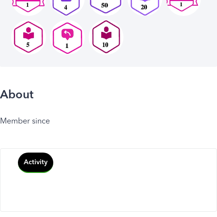
About
Member since
Activity