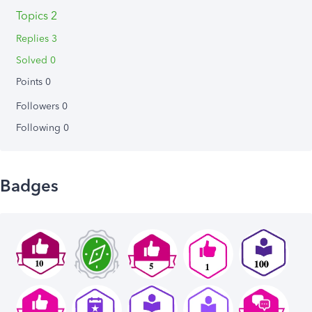
Topics 2
Replies 3
Solved 0
Points 0
Followers
0
Following
0
Badges