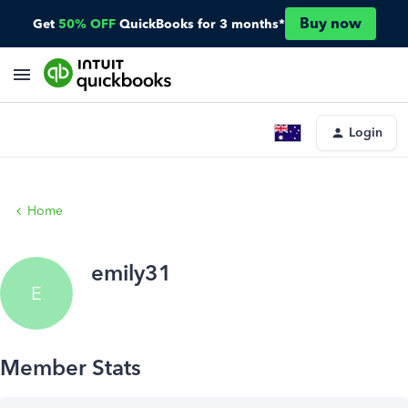
Buy now
Get
50% OFF
QuickBooks for 3 months*
Login
Home
emily31
E