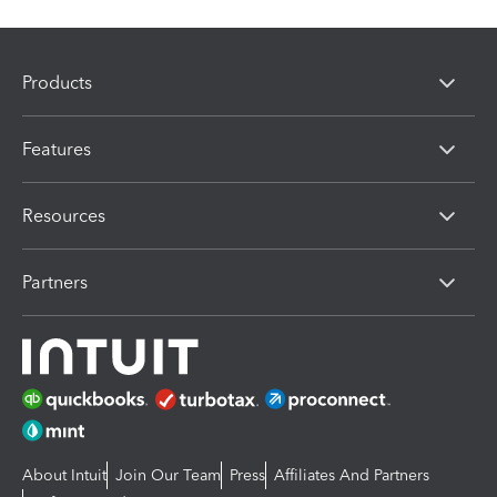
Products
Features
Resources
Partners
About Intuit
Join Our Team
Press
Affiliates And Partners