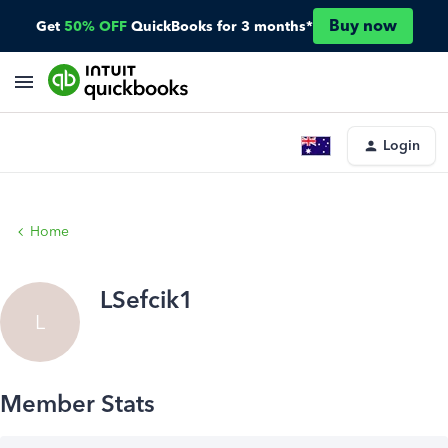
Buy now
Get
50% OFF
QuickBooks for 3 months*
Login
Home
LSefcik1
L