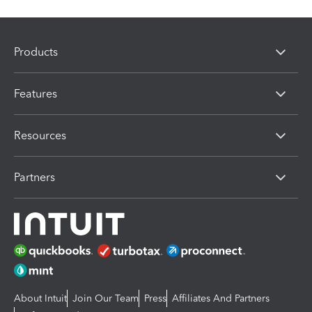
Products
Features
Resources
Partners
About Intuit
Join Our Team
Press
Affiliates And Partners