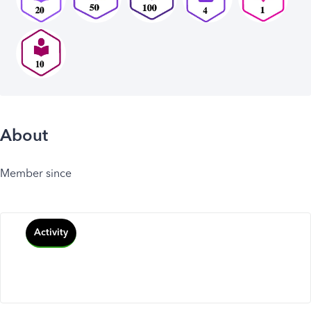
About
Member since
Activity