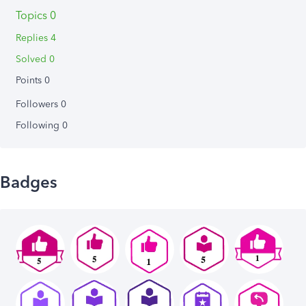
Topics 0
Replies 4
Solved 0
Points 0
Followers
0
Following
0
Badges