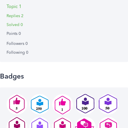
Topic 1
Replies 2
Solved 0
Points 0
Followers
0
Following
0
Badges