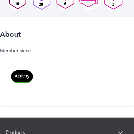
About
Member since
Activity
Products