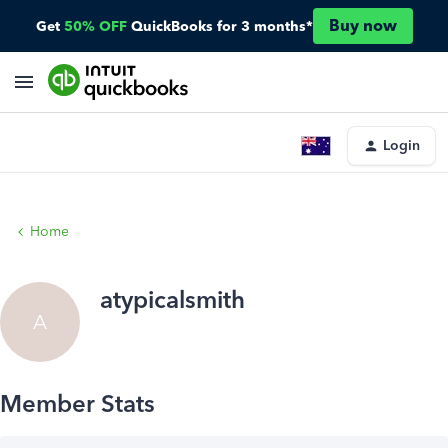
Buy now
Get
50% OFF
QuickBooks for 3 months*
Login
Home
atypicalsmith
A