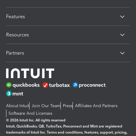
Features
Resources
Partners
About Intuit
Join Our Team
Press
Affiliates And Partners
Software And Licenses
© 2026 Intuit Inc. All rights reserved
Intuit, QuickBooks, QB, TurboTax, Proconnect and Mint are registered
trademarks of Intuit Inc. Terms and conditions, features, support, pricing,