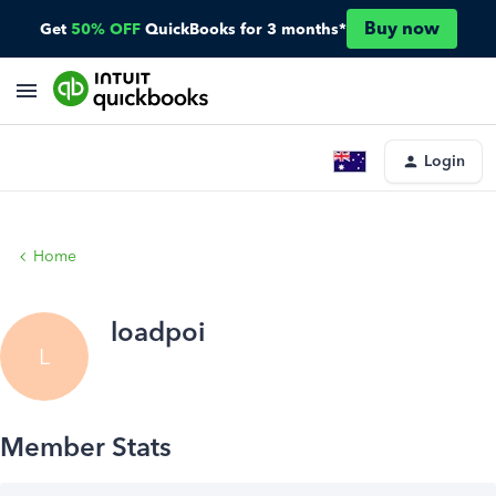
Buy now
Get
50% OFF
QuickBooks for 3 months*
Login
Home
loadpoi
L