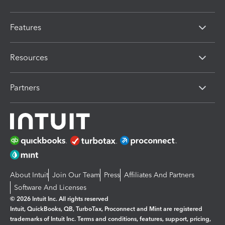
Features
Resources
Partners
About Intuit
Join Our Team
Press
Affiliates And Partners
Software And Licenses
© 2026 Intuit Inc. All rights reserved
Intuit, QuickBooks, QB, TurboTax, Proconnect and Mint are registered
trademarks of Intuit Inc. Terms and conditions, features, support, pricing,