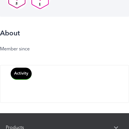
About
Member since
Activity
Products