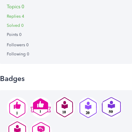
Topics 0
Replies 4
Solved 0
Points 0
Followers
0
Following
0
Badges