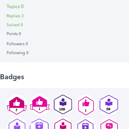
Topics 0
Replies 3
Solved 0
Points 0
Followers
0
Following
0
Badges