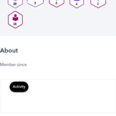
About
Member since
Activity