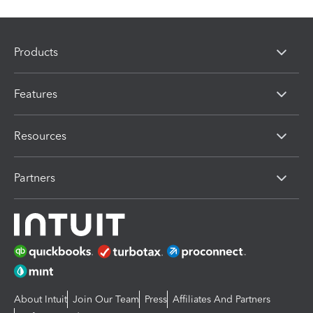
Products
Features
Resources
Partners
About Intuit
Join Our Team
Press
Affiliates And Partners