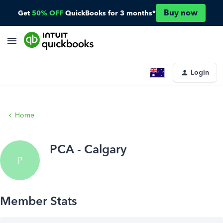
Buy now
Get
50% OFF
QuickBooks for 3 months*
Login
Home
PCA - Calgary
P