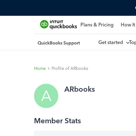
Plans & Pricing
How It
Get started
To
Home
Profile of ARbooks
ARbooks
A