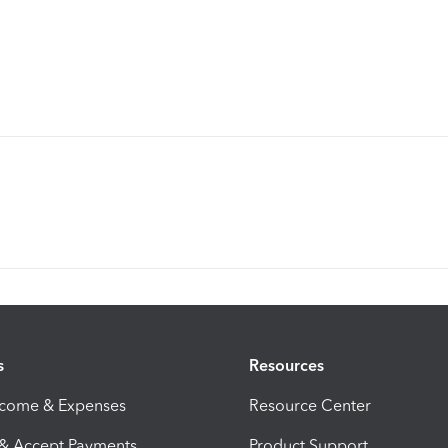
s
Resources
ncome & Expenses
Resource Center
 & Accept Payments
Product Support