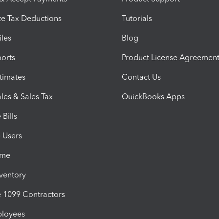
e Tax Deductions
Tutorials
iles
Blog
orts
Product License Agreemen
timates
Contact Us
les & Sales Tax
QuickBooks Apps
Bills
e Users
ime
nventory
1099 Contractors
ployees