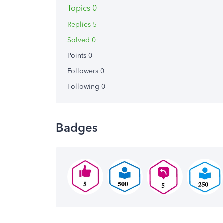
Topics 0
Replies 5
Solved 0
Points 0
Followers
0
Following
0
Badges