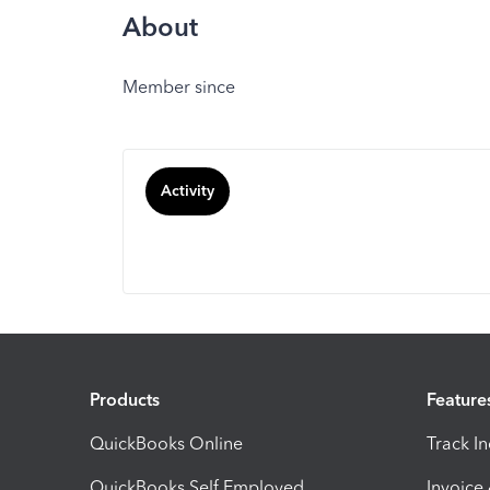
About
Member since
Activity
Products
Feature
QuickBooks Online
Track I
QuickBooks Self Employed
Invoice