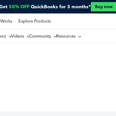
Get
50% OFF
QuickBooks for 3 months*
Buy now
 Works
Explore Products
pics
Videos
Community
Resources