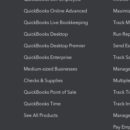
QuickBooks Online Advanced
Maximiz
QuickBooks Live Bookkeeping
Track M
QuickBooks Desktop
Run Rep
QuickBooks Desktop Premier
Send Es
QuickBooks Enterprise
Track Sa
Medium-sized Businesses
Manage 
Checks & Supplies
Multipl
QuickBooks Point of Sale
Track T
QuickBooks Time
Track I
See All Products
Manage 
Pay Em