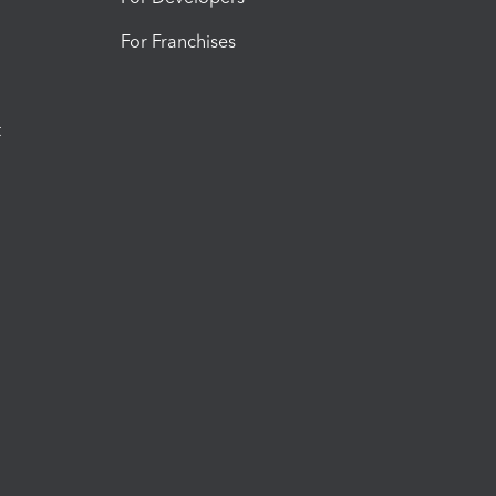
For Franchises
t