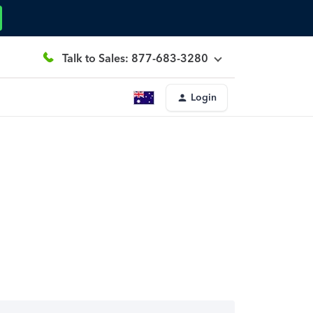
Talk to Sales: 877-683-3280
Login