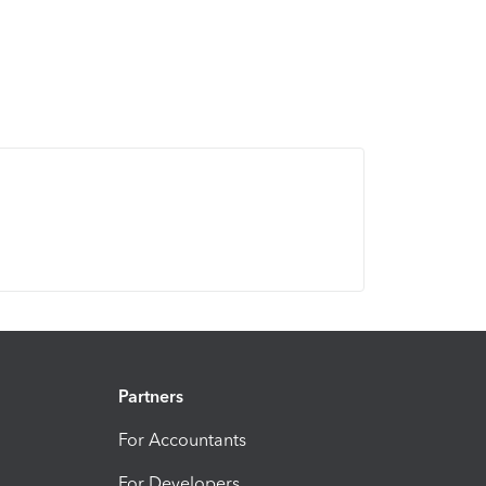
Partners
For Accountants
For Developers