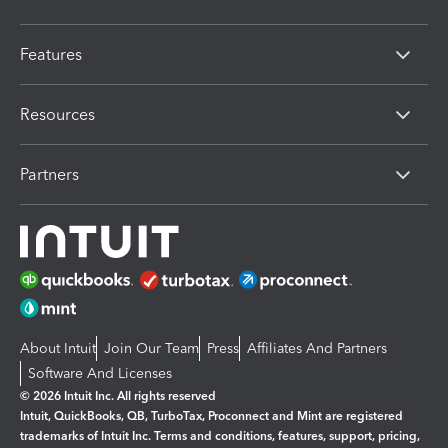
Features
Resources
Partners
About Intuit
Join Our Team
Press
Affiliates And Partners
Software And Licenses
© 2026 Intuit Inc. All rights reserved
Intuit, QuickBooks, QB, TurboTax, Proconnect and Mint are registered
trademarks of Intuit Inc. Terms and conditions, features, support, pricing,