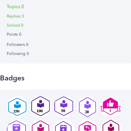
Topics 0
Replies 3
Solved 0
Points 0
Followers
0
Following
0
Badges