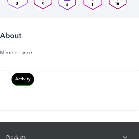
About
Member since
Activity
Products