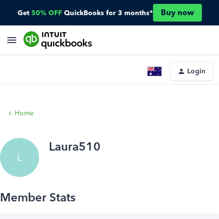
Buy now
Get
50% OFF
QuickBooks for 3 months*
Login
Home
Laura510
L