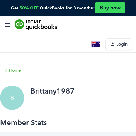
Buy now
Get
50% OFF
QuickBooks for 3 months*
Login
Home
Brittany1987
B