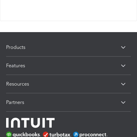
Products
Features
Resources
Partners