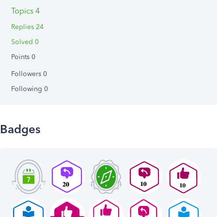
Topics 4
Replies 24
Solved 0
Points 0
Followers
0
Following
0
Badges