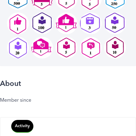
About
Member since
Activity