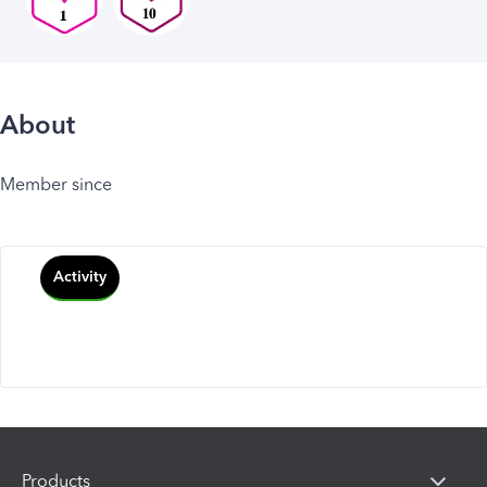
About
Member since
Activity
Products