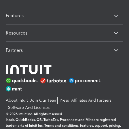
Features
Resources
Partners
About Intuit
Join Our Team
Press
Affiliates And Partners
Software And Licenses
© 2026 Intuit Inc. All rights reserved
Intuit, QuickBooks, QB, TurboTax, Proconnect and Mint are registered
trademarks of Intuit Inc. Terms and conditions, features, support, pricing,