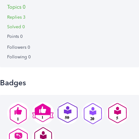
Topics 0
Replies 3
Solved 0
Points 0
Followers
0
Following
0
Badges