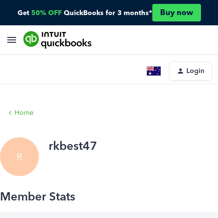
Buy now
Get
50% OFF
QuickBooks for 3 months*
Login
Home
rkbest47
R