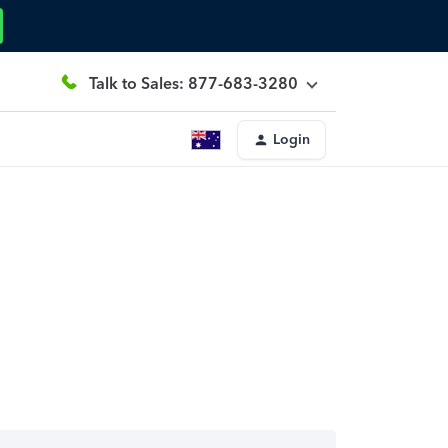
Talk to Sales: 877-683-3280
Login