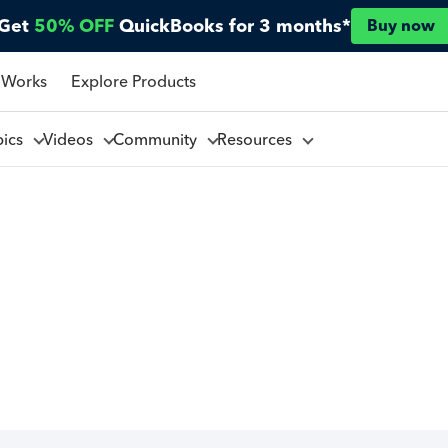
Get
50% OFF
QuickBooks for 3 months*
Buy now
 Works
Explore Products
pics
Videos
Community
Resources