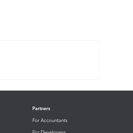
Partners
For Accountants
For Developers