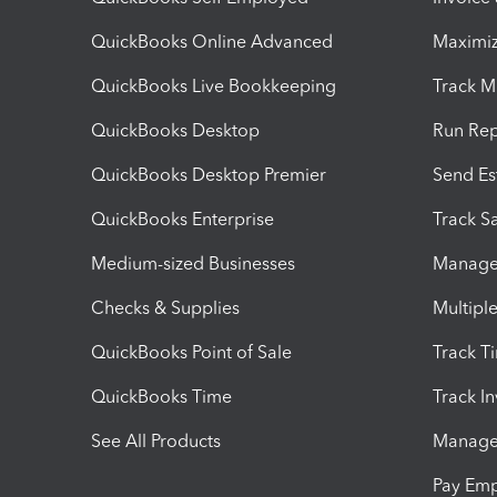
QuickBooks Online Advanced
Maximiz
QuickBooks Live Bookkeeping
Track M
QuickBooks Desktop
Run Rep
QuickBooks Desktop Premier
Send Es
QuickBooks Enterprise
Track Sa
Medium-sized Businesses
Manage 
Checks & Supplies
Multipl
QuickBooks Point of Sale
Track T
QuickBooks Time
Track I
See All Products
Manage 
Pay Em