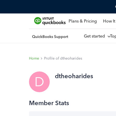
Plans & Pricing
How It
Get started
To
Home
Profile of dtheoharides
dtheoharides
D