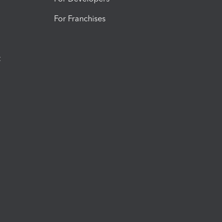
For Franchises
t