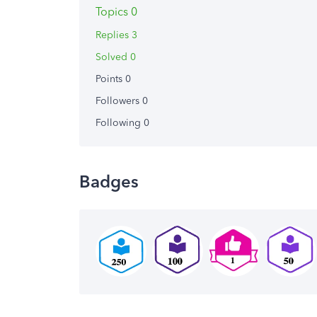
Topics 0
Replies 3
Solved 0
Points 0
Followers
0
Following
0
Badges