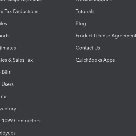
e Tax Deductions
Tutorials
iles
Blog
orts
Product License Agreemen
timates
Contact Us
les & Sales Tax
QuickBooks Apps
Bills
e Users
ime
nventory
1099 Contractors
ployees