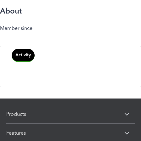
About
Member since
Activity
Products
Features