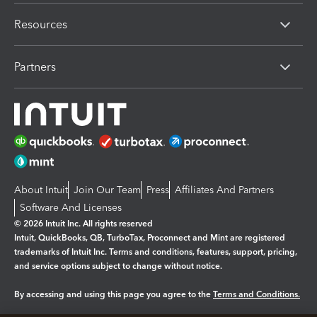
Resources
Partners
About Intuit
Join Our Team
Press
Affiliates And Partners
Software And Licenses
© 2026 Intuit Inc. All rights reserved
Intuit, QuickBooks, QB, TurboTax, Proconnect and Mint are registered
trademarks of Intuit Inc. Terms and conditions, features, support, pricing,
and service options subject to change without notice.
By accessing and using this page you agree to the
Terms and Conditions.