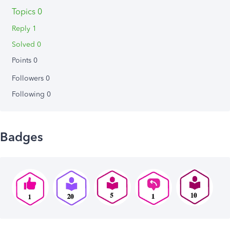
Topics 0
Reply 1
Solved 0
Points 0
Followers
0
Following
0
Badges