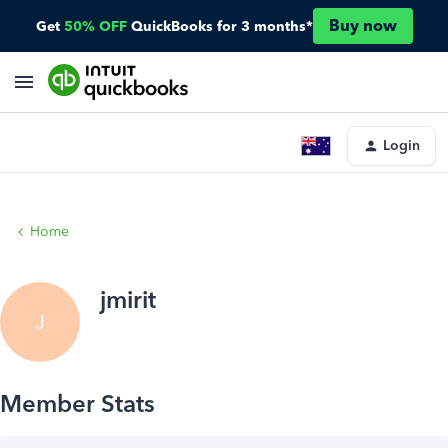
Buy now
Get
50% OFF
QuickBooks for 3 months*
Login
Home
jmirit
J