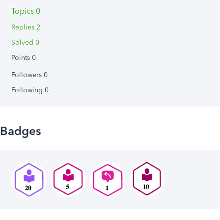
Topics 0
Replies 2
Solved 0
Points 0
Followers
0
Following
0
Badges