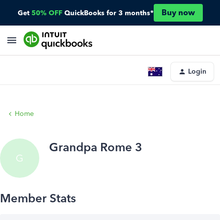
Buy now
Get
50% OFF
QuickBooks for 3 months*
Login
Home
Grandpa Rome 3
G