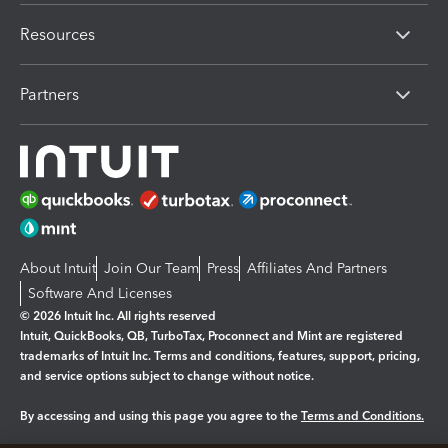
Resources
Partners
About Intuit
Join Our Team
Press
Affiliates And Partners
Software And Licenses
© 2026 Intuit Inc. All rights reserved
Intuit, QuickBooks, QB, TurboTax, Proconnect and Mint are registered
trademarks of Intuit Inc. Terms and conditions, features, support, pricing,
and service options subject to change without notice.
By accessing and using this page you agree to the
Terms and Conditions.