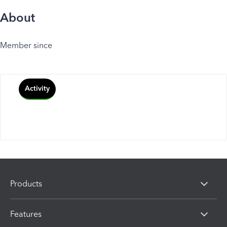
About
Member since
Activity
Products
Features