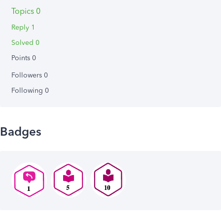
Topics 0
Reply 1
Solved 0
Points 0
Followers
0
Following
0
Badges