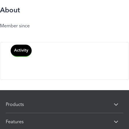
About
Member since
Activity
Products
Features