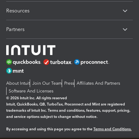
Resources
Partners
About Intuit
Join Our Team
Press
Affiliates And Partners
Software And Licenses
© 2026 Intuit Inc. All rights reserved
Intuit, QuickBooks, QB, TurboTax, Proconnect and Mint are registered
trademarks of Intuit Inc. Terms and conditions, features, support, pricing,
and service options subject to change without notice.
By accessing and using this page you agree to the
Terms and Conditions.