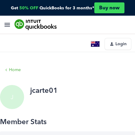
Buy now
Get
50% OFF
QuickBooks for 3 months*
Login
Home
jcarte01
J