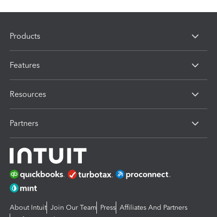
Products
Features
Resources
Partners
About Intuit
Join Our Team
Press
Affiliates And Partners