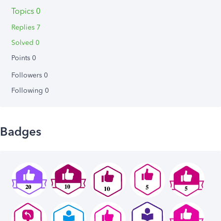
Topics 0
Replies 7
Solved 0
Points 0
Followers
0
Following
0
Badges