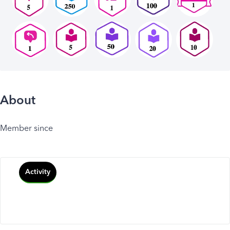
About
Member since
Activity