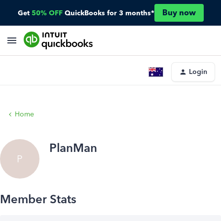
Buy now
Get
50% OFF
QuickBooks for 3 months*
Login
Home
PlanMan
P