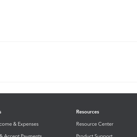
s
Resources
ncome & Expenses
Resource Center
 & Accept Payments
Product Support