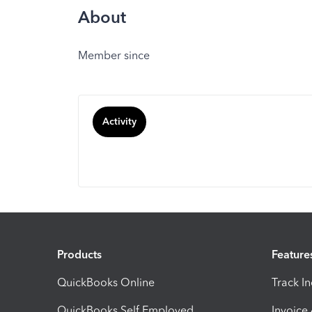
About
Member since
Activity
Products
Feature
QuickBooks Online
Track I
QuickBooks Self Employed
Invoice