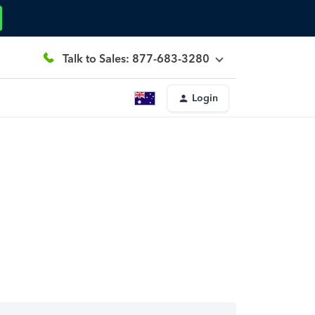
Talk to Sales: 877-683-3280
Login