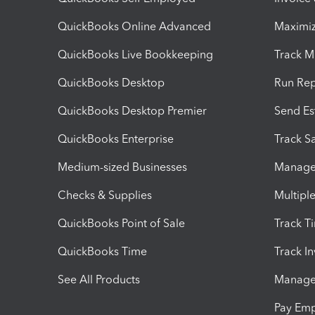
QuickBooks Online Advanced
Maximiz
QuickBooks Live Bookkeeping
Track M
QuickBooks Desktop
Run Rep
QuickBooks Desktop Premier
Send Es
QuickBooks Enterprise
Track Sa
Medium-sized Businesses
Manage 
Checks & Supplies
Multipl
QuickBooks Point of Sale
Track T
QuickBooks Time
Track I
See All Products
Manage 
Pay Em