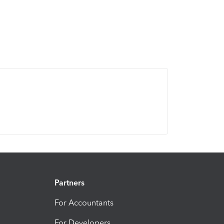
Partners
For Accountants
For Developers