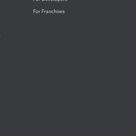
For Franchises
t