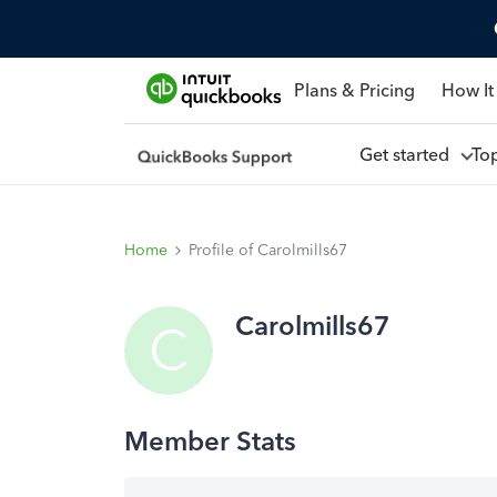
Plans & Pricing
How It
Get started
To
Home
Profile of Carolmills67
Carolmills67
C