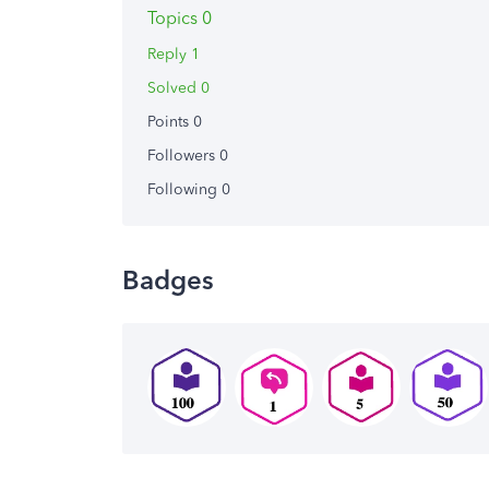
Topics 0
Reply 1
Solved 0
Points 0
Followers
0
Following
0
Badges