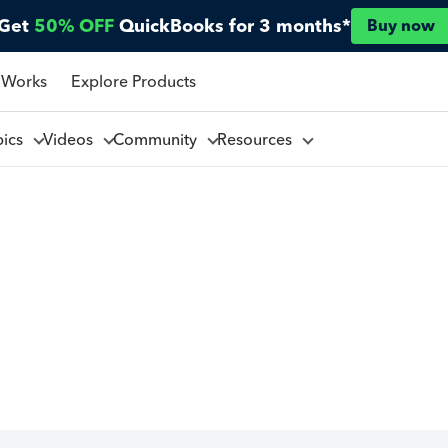
Get
50% OFF
QuickBooks for 3 months*
Buy now
 Works
Explore Products
pics
Videos
Community
Resources