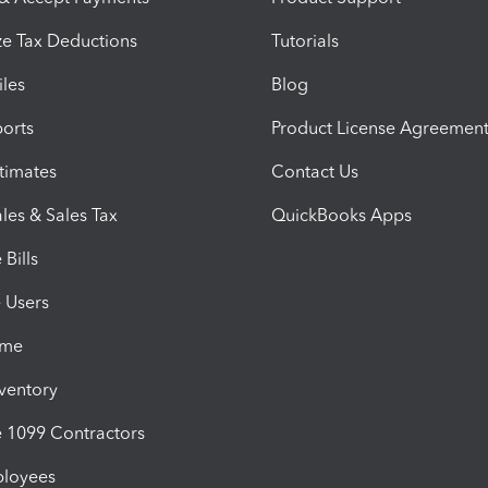
e Tax Deductions
Tutorials
iles
Blog
orts
Product License Agreemen
timates
Contact Us
les & Sales Tax
QuickBooks Apps
Bills
e Users
ime
nventory
1099 Contractors
ployees