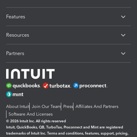
Features
Resources
Partners
About Intuit
Join Our Team
Press
Affiliates And Partners
Software And Licenses
© 2026 Intuit Inc. All rights reserved
Intuit, QuickBooks, QB, TurboTax, Proconnect and Mint are registered
trademarks of Intuit Inc. Terms and conditions, features, support, pricing,