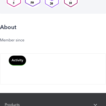
About
Member since
Activity
Products