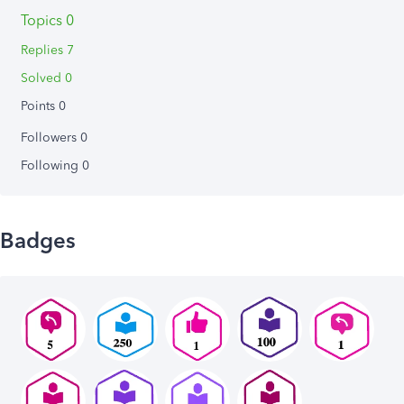
Topics 0
Replies 7
Solved 0
Points 0
Followers
0
Following
0
Badges