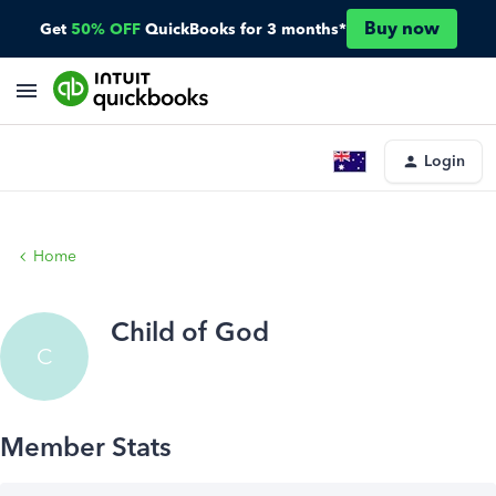
Buy now
Get
50% OFF
QuickBooks for 3 months*
Login
Home
Child of God
C