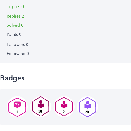
Topics 0
Replies 2
Solved 0
Points 0
Followers
0
Following
0
Badges