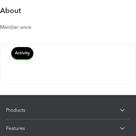
About
Member since
Activity
Products
Features