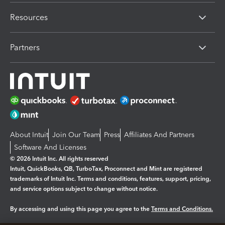
Resources
Partners
About Intuit
Join Our Team
Press
Affiliates And Partners
Software And Licenses
© 2026 Intuit Inc. All rights reserved
Intuit, QuickBooks, QB, TurboTax, Proconnect and Mint are registered
trademarks of Intuit Inc. Terms and conditions, features, support, pricing,
and service options subject to change without notice.
By accessing and using this page you agree to the
Terms and Conditions.