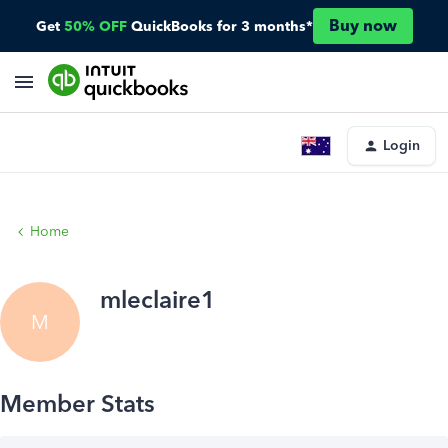
Buy now
Get
50% OFF
QuickBooks for 3 months*
Login
Home
mleclaire1
M