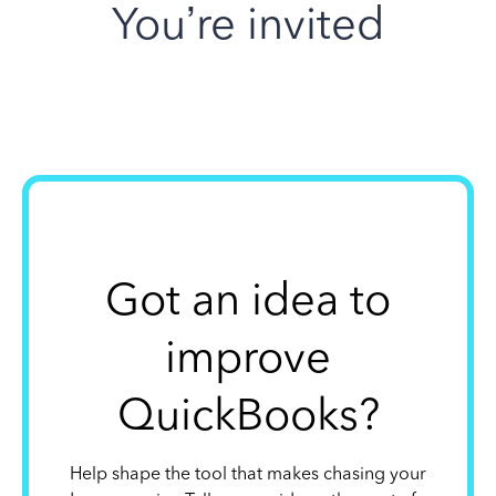
You’re invited
Got an idea to
improve
QuickBooks?
Help shape the tool that makes chasing your