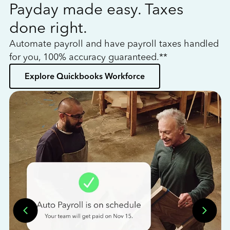
Payday made easy. Taxes
W
done right.
h
Automate payroll and have payroll taxes handled
L
for you, 100% accuracy guaranteed.**
bo
Explore Quickbooks Workforce