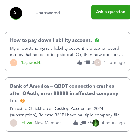
Ask a question
All
Unanswered
How to pay down liability account.
My understanding is a liability account is place to record
money that needs to be paid out. Ok, then how does one
reduce that liability?&nbsp;If I look at Expense, then I can
G
P
Playawest45
3
1 hour ago
0
pay the equivalent of the amount of the liability but that
does not reduce
Bank of America – QBDT connection crashes
after OAuth; error 88888 in affected company
file
I’m using QuickBooks Desktop Accountant 2024
(subscription), Release R21P.I have multiple company files
that use Bank Feeds with Bank of America. QB has
J
JeffVan
New Member
35
4 hours ago
2
prompted me to change my OLB connection from Bank of
America - New to Bank of America QBDT. Here