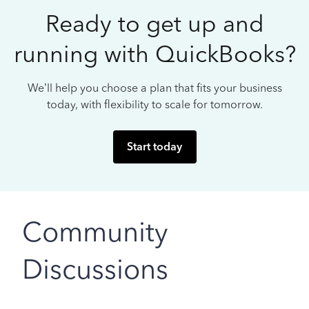
Ready to get up and
running with QuickBooks?
We’ll help you choose a plan that fits your business
today, with flexibility to scale for tomorrow.
Start today
Community
Discussions