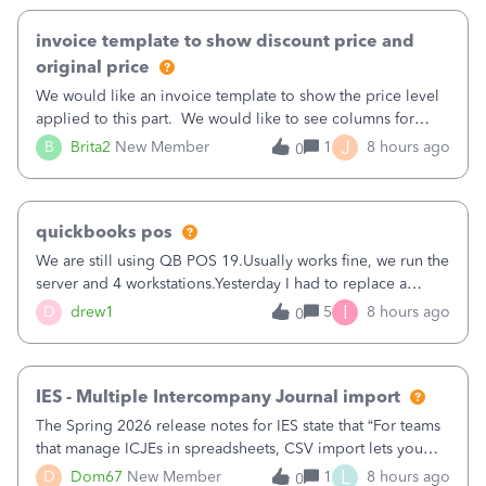
invoice template to show discount price and
original price
We would like an invoice template to show the price level
applied to this part. We would like to see columns for
original/standard price, discounted price, and price level
J
B
Brita2
New Member
1
8 hours ago
0
being used, per line item.
quickbooks pos
We are still using QB POS 19.Usually works fine, we run the
server and 4 workstations.Yesterday I had to replace a
workstation. Downloaded POS, it got stuck on "reading
I
D
drew1
5
8 hours ago
0
receipts" for about 12 hrs. I closed it the next morning and
then it worked fine.
IES - Multiple Intercompany Journal import
The Spring 2026 release notes for IES state that “For teams
that manage ICJEs in spreadsheets, CSV import lets you
upload and draft multiple ICJEs at once, converting an
L
D
Dom67
New Member
1
8 hours ago
0