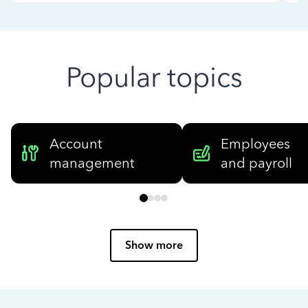
Popular topics
Account
Employees
management
and payroll
Show more