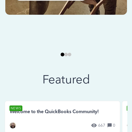
Featured
NEWS
N
Welcome to the QuickBooks Community!
Se
667
0