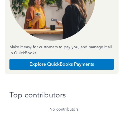
Make it easy for customers to pay you, and manage it all
in QuickBooks.
Explore QuickBooks Payments
Top contributors
No contributors