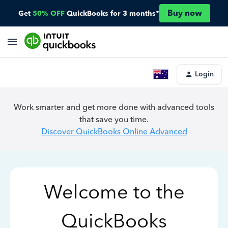
Buy now
Get
50% OFF
QuickBooks for 3 months*
Login
Work smarter and get more done with advanced tools
that save you time.
Discover QuickBooks Online Advanced
Welcome to the
QuickBooks