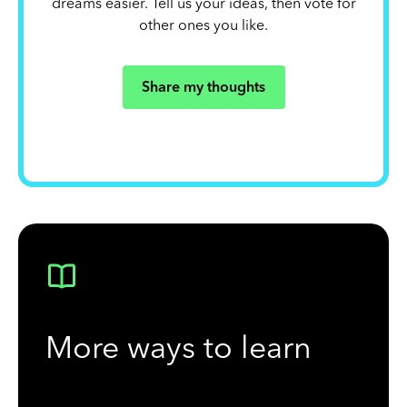
dreams easier. Tell us your ideas, then vote for
other ones you like.
Share my thoughts
More ways to learn