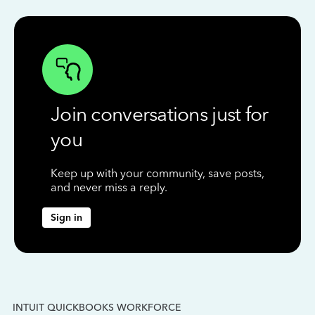
Join conversations just for
you
Keep up with your community, save posts,
and never miss a reply.
Sign in
INTUIT QUICKBOOKS WORKFORCE
IN