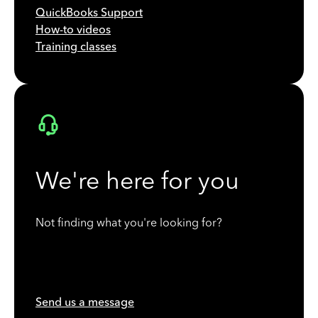
QuickBooks Support
How-to videos
Training classes
We're here for you
Not finding what you're looking for?
Send us a message