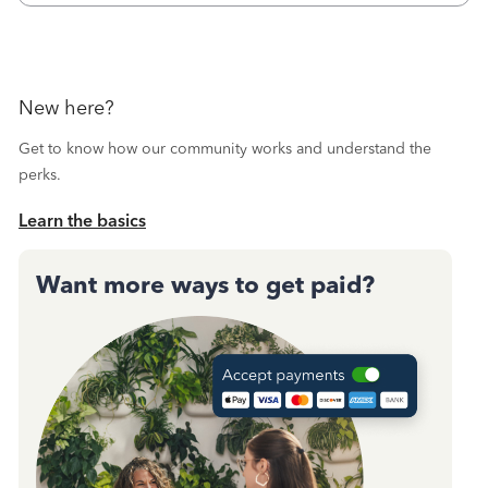
October's reconciliation.&nbsp; I
New here?
Get to know how our community works and understand the
perks.
Learn the basics
Want more ways to get paid?