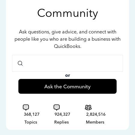
Community
Ask questions, give advice, and connect with
people like you who are building a business with
QuickBooks.
or
Ask the Community
368,127
924,327
2,824,516
Topics
Replies
Members