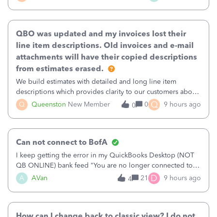
existing workflow into a structured process without
requiring teams to change ho
QBO was updated and my invoices lost their
line item descriptions. Old invoices and e-mail
attachments will have their copied descriptions
from estimates erased.
We build estimates with detailed and long line item
descriptions which provides clarity to our customers about
what specific work will be done. For example we will add a
Q
Q
Queenston
New Member
0
9 hours ago
0
line on the estimate with a full paragraph describing
services, but put the rate
Can not connect to BofA
I keep getting the error in my QuickBooks Desktop (NOT
QB ONLINE) bank feed "You are no longer connected to
Bank of America web connect, Set up a new connection
D
A
AVan
21
9 hours ago
4
with&nbsp;Bank of America - New again to start using the
new and improved bank feeds."Whe
How can I change back to classic view? I do not