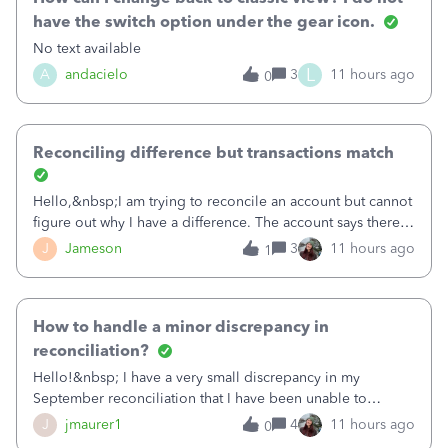
have the switch option under the gear icon.
No text available
L
A
andacielo
3
11 hours ago
0
Reconciling difference but transactions match
Hello,&nbsp;I am trying to reconcile an account but cannot
figure out why I have a difference. The account says there's
a difference of $61,661.66 I went through and manually
J
Jameson
3
11 hours ago
1
checked each transaction. The account state shows 188
payments and 89 depos
How to handle a minor discrepancy in
reconciliation?
Hello!&nbsp; I have a very small discrepancy in my
September reconciliation that I have been unable to
solve.&nbsp; The amount is .04&nbsp; (yes 4 cents!) but it
J
jmaurer1
4
11 hours ago
0
is throwing me off and I fear will cause an issue with