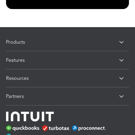
Products
Features
Resources
Partners