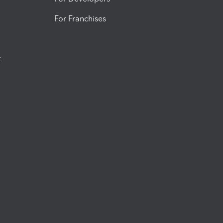
For Franchises
t