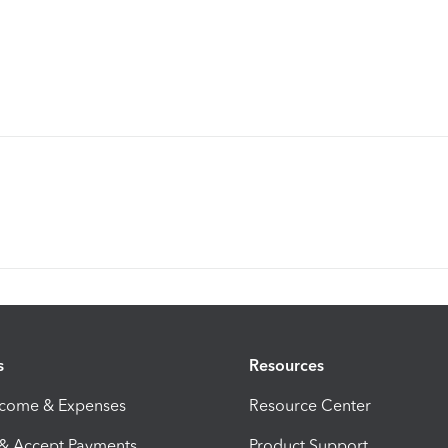
s
Resources
ncome & Expenses
Resource Center
 & Accept Payments
Product Support