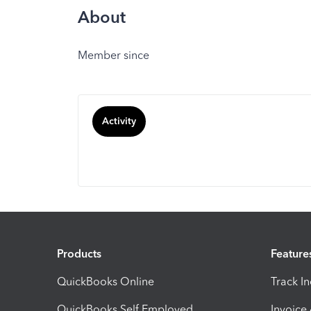
About
Member since
Activity
Products
Feature
QuickBooks Online
Track I
QuickBooks Self Employed
Invoice