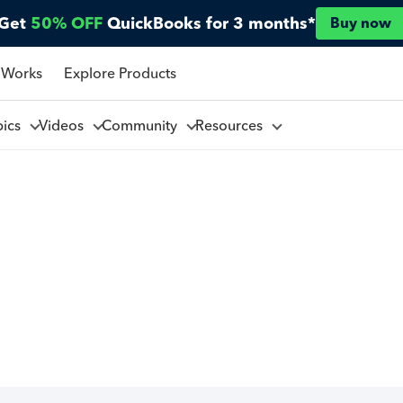
Get
50% OFF
QuickBooks for 3 months*
Buy now
 Works
Explore Products
pics
Videos
Community
Resources