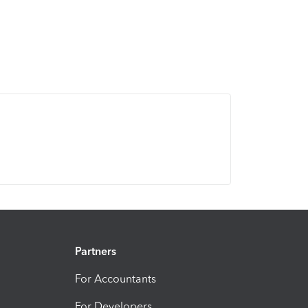
Partners
For Accountants
For Developers