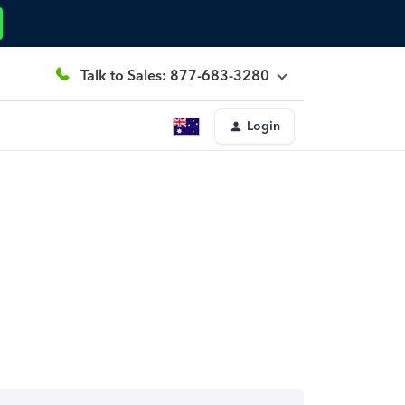
Talk to Sales: 877-683-3280
Login