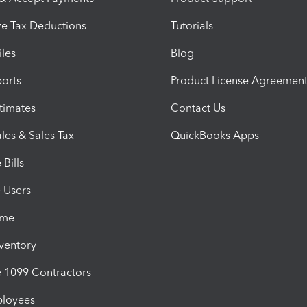
e Tax Deductions
Tutorials
iles
Blog
orts
Product License Agreemen
timates
Contact Us
les & Sales Tax
QuickBooks Apps
Bills
e Users
ime
nventory
1099 Contractors
ployees