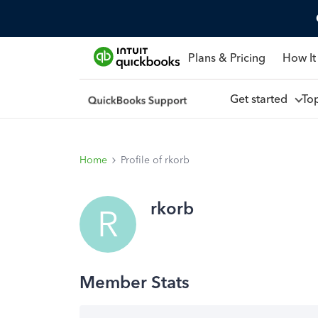
Plans & Pricing
How It
Get started
To
Home
Profile of rkorb
rkorb
R