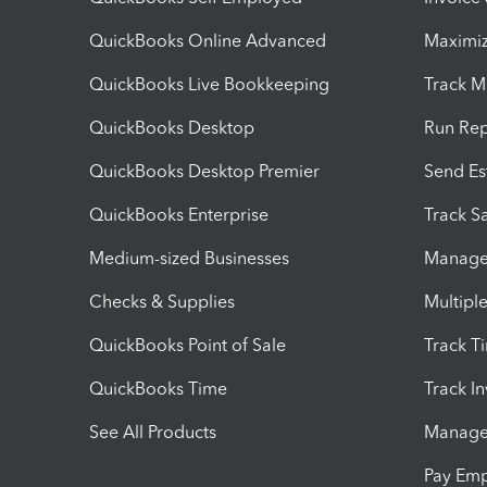
QuickBooks Online Advanced
Maximiz
QuickBooks Live Bookkeeping
Track M
QuickBooks Desktop
Run Rep
QuickBooks Desktop Premier
Send Es
QuickBooks Enterprise
Track Sa
Medium-sized Businesses
Manage 
Checks & Supplies
Multipl
QuickBooks Point of Sale
Track T
QuickBooks Time
Track I
See All Products
Manage 
Pay Em