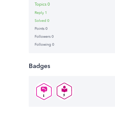
Topics 0
Reply 1
Solved 0
Points 0
Followers
0
Following
0
Badges