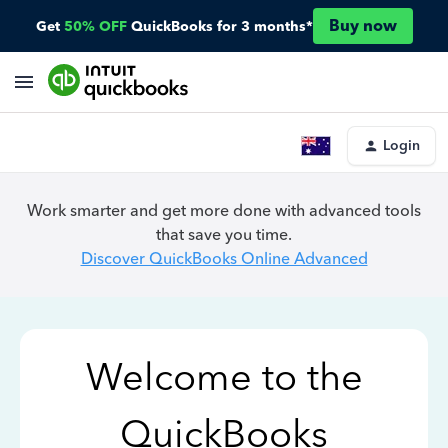
Buy now
Get
50% OFF
QuickBooks for 3 months*
Login
Work smarter and get more done with advanced tools
that save you time.
Discover QuickBooks Online Advanced
Welcome to the
QuickBooks