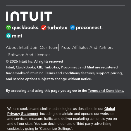
About Intuit
Join Our Team
Press
Affiliates And Partners
Software And Licenses
© 2026 Intuit Inc. All rights reserved
Intuit, QuickBooks, QB, TurboTax, Proconnect and Mint are registered
trademarks of Intuit Inc. Terms and conditions, features, support, pricing,
and service options subject to change without notice.
By accessing and using this page you agree to the
Terms and Conditions.
Manage cookies
About cookies
|
We use cookies and similar technologies as described in our
Global
Legal
Privacy
Security
Privacy Statement
, including to maintain and operate our websites
and services, measure traffic, and deliver marketing content to you on
and off our sites. You can decline our use of third party advertising
cookies by going to "Customize Settings".