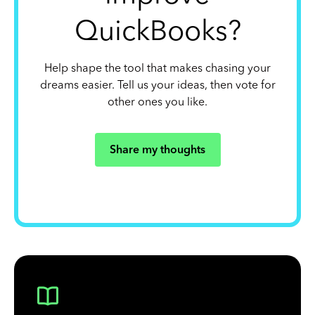
QuickBooks?
Help shape the tool that makes chasing your
dreams easier. Tell us your ideas, then vote for
other ones you like.
Share my thoughts