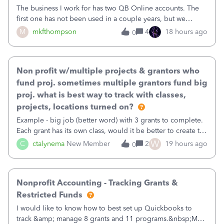
The business I work for has two QB Online accounts. The
first one has not been used in a couple years, but we
continue to pay the monthly minimum QB subscription fee
M
mkfthompson
4
18 hours ago
0
to access the data. The second account is the only one we
are using now. We do not n
Non profit w/multiple projects & grantors who
fund proj. sometimes multiple grantors fund big
proj. what is best way to track with classes,
projects, locations turned on?
Example - big job (better word) with 3 grants to complete.
Each grant has its own class, would it be better to create the
job as the class and then have a project for each grantor
W
C
ctalynema
New Member
2
19 hours ago
0
that points to the class? I want to use time tracking for jobs
also.
Nonprofit Accounting - Tracking Grants &
Restricted Funds
I would like to know how to best set up Quickbooks to
track &amp; manage 8 grants and 11 programs.&nbsp;My