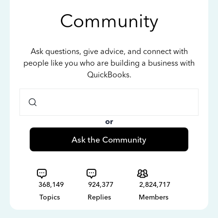
Community
Ask questions, give advice, and connect with
people like you who are building a business with
QuickBooks.
or
Ask the Community
368,149
924,377
2,824,717
Topics
Replies
Members