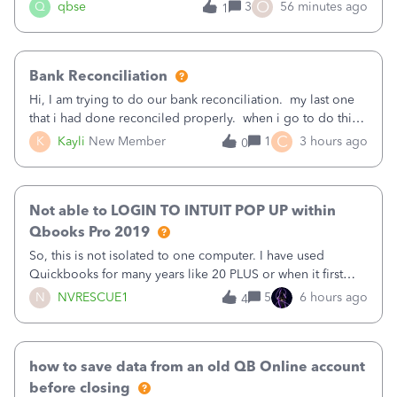
asked to prove I'm me every time I log in now, so also a
O
Q
qbse
3
56 minutes ago
1
text.Capturing Mileage no longer works on my Android; It
has all green checkma
Bank Reconciliation
Hi, I am trying to do our bank reconciliation. my last one
that i had done reconciled properly. when i go to do this
recon, my opening balance does not match my bank
C
K
Kayli
New Member
1
3 hours ago
0
statement. i can see that there was something done since
our last reconciliation
Not able to LOGIN TO INTUIT POP UP within
Qbooks Pro 2019
So, this is not isolated to one computer. I have used
Quickbooks for many years like 20 PLUS or when it first
came out. I use the stand alone desktop program as I need
N
NVRESCUE1
5
6 hours ago
4
it wherever I go on a laptop or a desktop and I am one
user. I do not need all the
how to save data from an old QB Online account
before closing