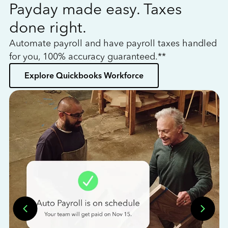
Payday made easy. Taxes
W
done right.
h
Automate payroll and have payroll taxes handled
L
for you, 100% accuracy guaranteed.**
bo
Explore Quickbooks Workforce