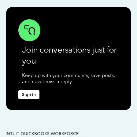
Join conversations just for
you
Keep up with your community, save posts,
and never miss a reply.
Sign in
INTUIT QUICKBOOKS WORKFORCE
IN