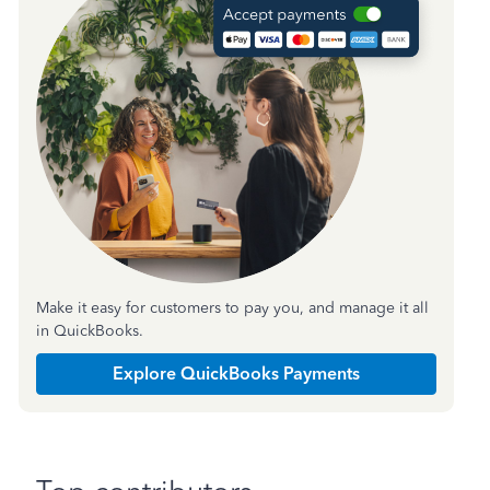
Make it easy for customers to pay you, and manage it all
in QuickBooks.
Explore QuickBooks Payments