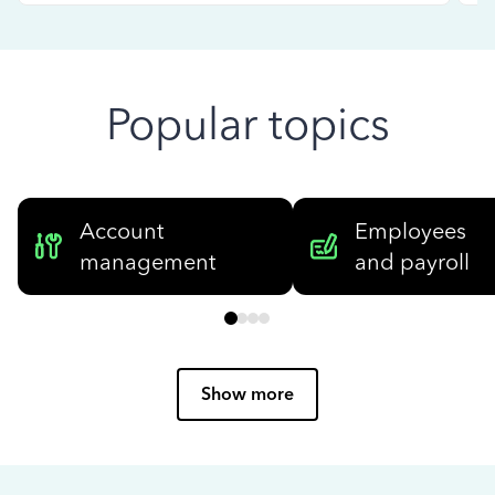
Popular topics
Account
Employees
management
and payroll
Show more