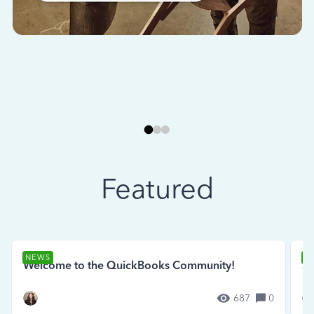
Featured
NEWS
N
Welcome to the QuickBooks Community!
Se
687
0