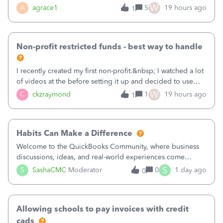
plan is to input each program (gardening, outreach, etc) as
W
A
agrace1
5
19 hours ago
1
a Class, and input the grants as specific Customers so I can
use the Projects featu
Non-profit restricted funds - best way to handle
I recently created my first non-profit.&nbsp; I watched a lot
of videos at the before setting it up and decided to use
classes for my three main reporting buckets for the 990:
W
C
ckzraymond
1
19 hours ago
1
Fundraising, Programs, and Administration.&nbsp; This is
working fine; how
Habits Can Make a Difference
Welcome to the QuickBooks Community, where business
discussions, ideas, and real-world experiences come
together to help small businesses keep moving
S
S
SashaCMC
Moderator
0
1 day ago
0
forward. You made the sale. You delivered the product or
service. You sent the invoice. So why is ge
Allowing schools to pay invoices with credit
cads