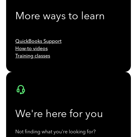
More ways to learn
QuickBooks Support
How-to videos
Training classes
We're here for you
Not finding what you're looking for?