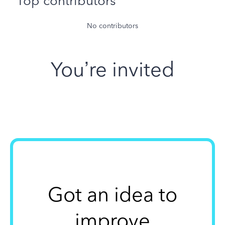
Top contributors
No contributors
You’re invited
Got an idea to
improve