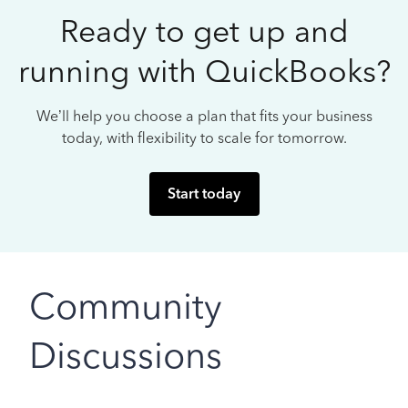
Ready to get up and
running with QuickBooks?
We’ll help you choose a plan that fits your business
today, with flexibility to scale for tomorrow.
Start today
Community
Discussions