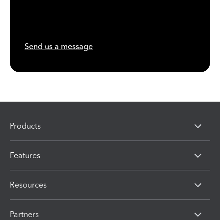
Send us a message
Products
Features
Resources
Partners