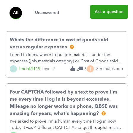
Ask a question
All
Unanswered
Whats the difference in cost of goods sold
versus regular expenses
I need to know where to put job materials. under the
expenses (job materials category) or Cost of Goods sold
(Supplies and Materials)
I
L
lindak1119
Level 7
6
8 minutes ago
2
Four CAPTCHA followed by a text to prove I'm
me every time I log in is beyond excessive.
Mileage no longer works on phone. QBSE was
amazing for years; what's happening?
I've asked to prove I'm a human every time I log in now.
Today it was 4 different CAPTCHAs to get through.I'm also