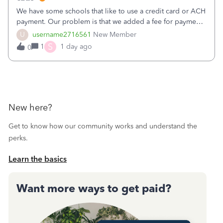
We have some schools that like to use a credit card or ACH
payment. Our problem is that we added a fee for payment
by electronic to our invoices. But we have schools that pay
U
username2716561
New Member
the total including the fee when they pay by
S
1
1 day ago
0
check. Therefore, we have to r
New here?
Get to know how our community works and understand the
perks.
Learn the basics
Want more ways to get paid?