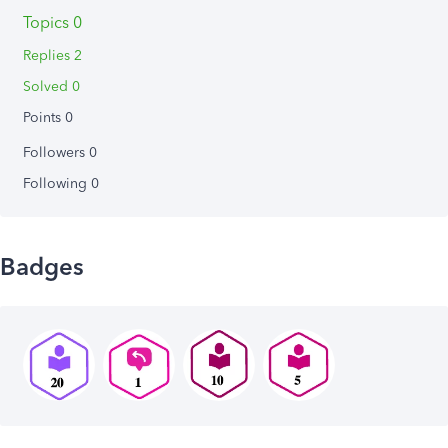
Topics 0
Replies 2
Solved 0
Points 0
Followers
0
Following
0
Badges