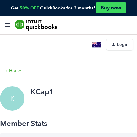
Buy now
Get
50% OFF
QuickBooks for 3 months*
Login
Home
KCap1
K