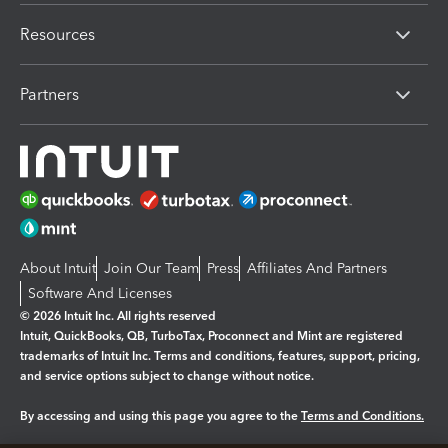
Resources
Partners
About Intuit
Join Our Team
Press
Affiliates And Partners
Software And Licenses
© 2026 Intuit Inc. All rights reserved
Intuit, QuickBooks, QB, TurboTax, Proconnect and Mint are registered
trademarks of Intuit Inc. Terms and conditions, features, support, pricing,
and service options subject to change without notice.
By accessing and using this page you agree to the
Terms and Conditions.