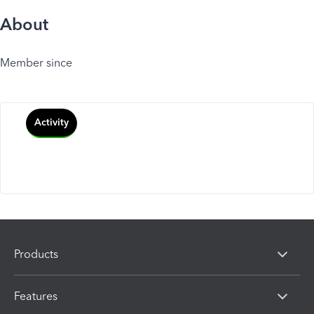
About
Member since
Activity
Products
Features