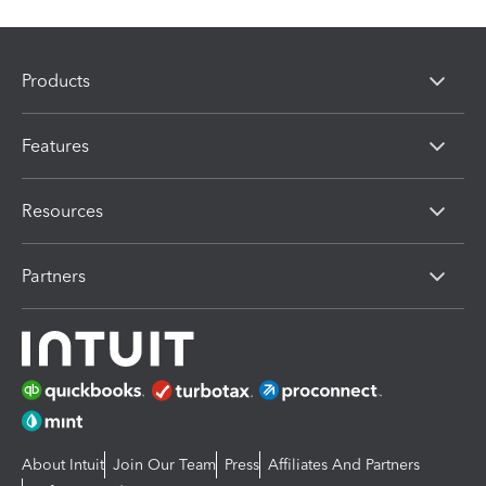
Products
Features
Resources
Partners
About Intuit
Join Our Team
Press
Affiliates And Partners