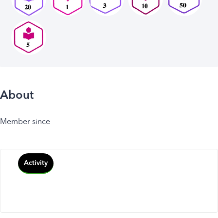
About
Member since
Activity