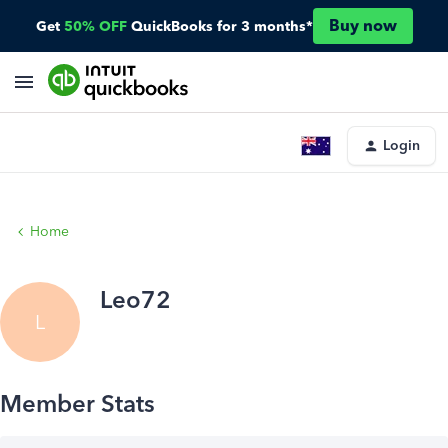
Buy now
Get
50% OFF
QuickBooks for 3 months*
Login
Home
Leo72
L