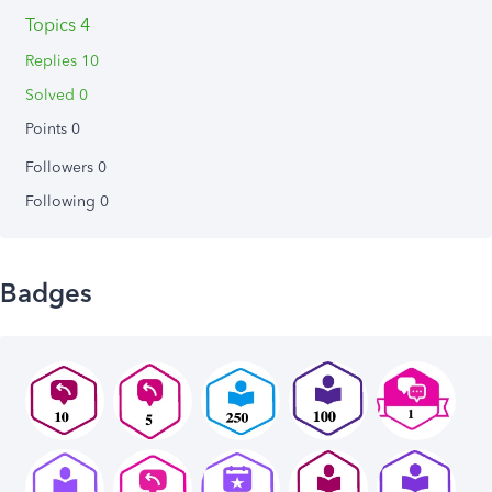
Topics 4
Replies 10
Solved 0
Points 0
Followers
0
Following
0
Badges