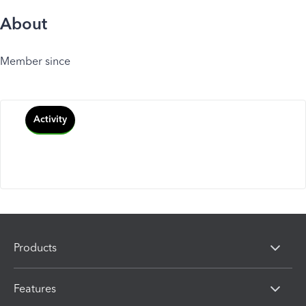
About
Member since
Activity
Products
Features