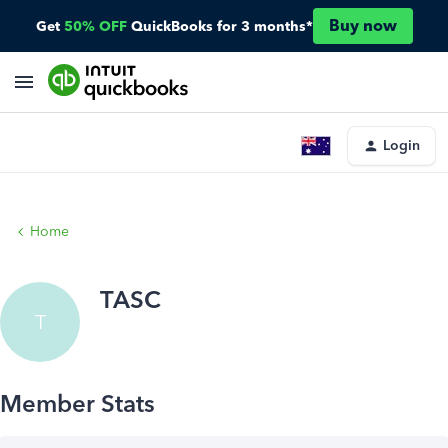
Buy now
Get
50% OFF
QuickBooks for 3 months*
Login
Home
TASC
T