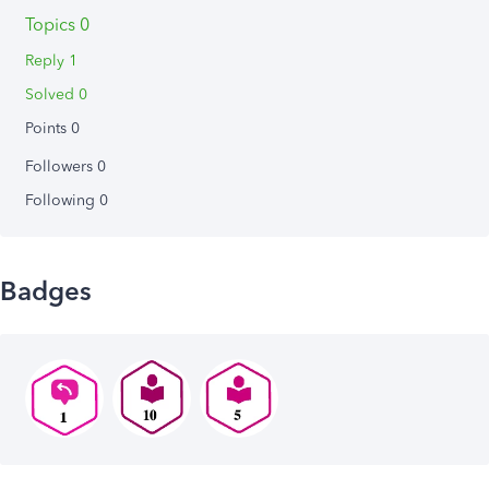
Topics 0
Reply 1
Solved 0
Points 0
Followers
0
Following
0
Badges