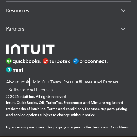
Resources
Partners
About Intuit
Join Our Team
Press
Affiliates And Partners
Software And Licenses
© 2026 Intuit Inc. All rights reserved
Intuit, QuickBooks, QB, TurboTax, Proconnect and Mint are registered
trademarks of Intuit Inc. Terms and conditions, features, support, pricing,
and service options subject to change without notice.
By accessing and using this page you agree to the
Terms and Conditions.