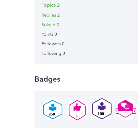
Topics 2
Replies 2
Solved 0
Points 0
Followers
0
Following
0
Badges