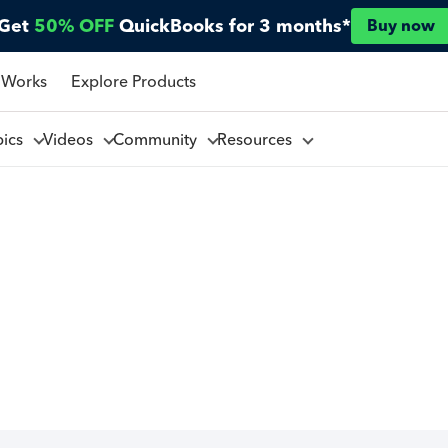
Get
50% OFF
QuickBooks for 3 months*
Buy now
 Works
Explore Products
pics
Videos
Community
Resources