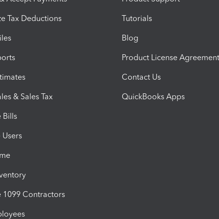
e Tax Deductions
Tutorials
iles
Blog
orts
Product License Agreemen
timates
Contact Us
les & Sales Tax
QuickBooks Apps
Bills
e Users
ime
nventory
1099 Contractors
ployees