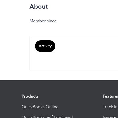
About
Member since
Activity
Products
Feature
QuickBooks Online
Track I
QuickBooks Self Employed
Invoice