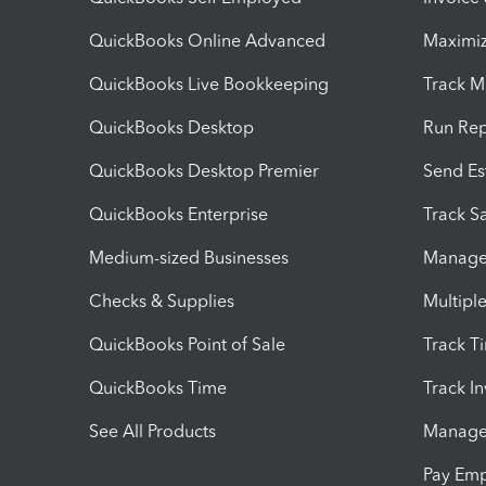
QuickBooks Online Advanced
Maximiz
QuickBooks Live Bookkeeping
Track M
QuickBooks Desktop
Run Rep
QuickBooks Desktop Premier
Send Es
QuickBooks Enterprise
Track Sa
Medium-sized Businesses
Manage 
Checks & Supplies
Multipl
QuickBooks Point of Sale
Track T
QuickBooks Time
Track I
See All Products
Manage 
Pay Em