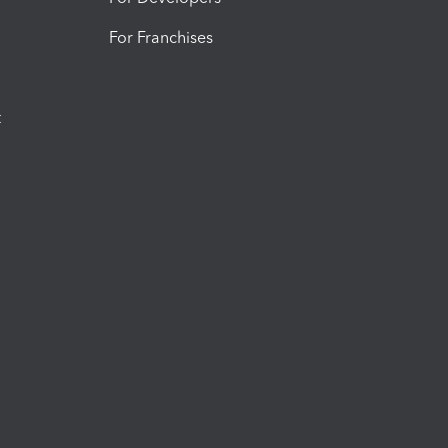
For Franchises
t