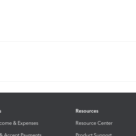
s
Resources
ncome & Expenses
Resource Center
 & Accept Payments
Product Support