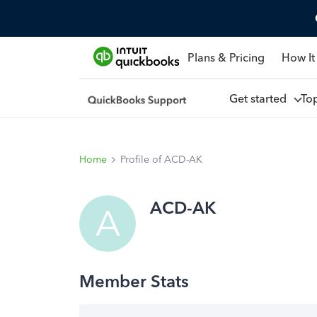
Plans & Pricing
How It
Get started
To
Home
Profile of ACD-AK
ACD-AK
A