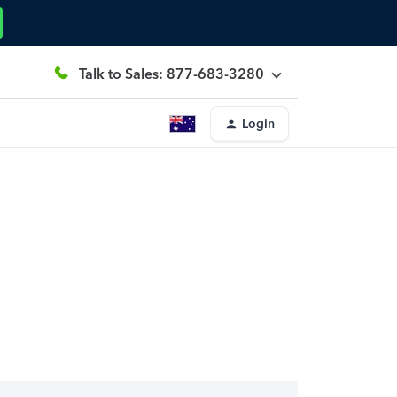
Talk to Sales: 877-683-3280
Login