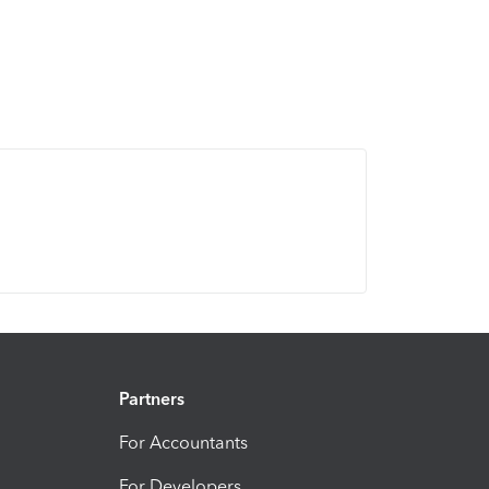
Partners
For Accountants
For Developers