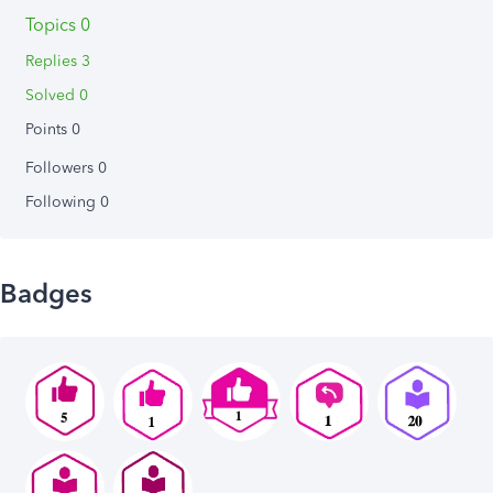
Topics 0
Replies 3
Solved 0
Points 0
Followers
0
Following
0
Badges