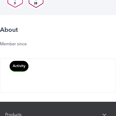
About
Member since
Activity
Products