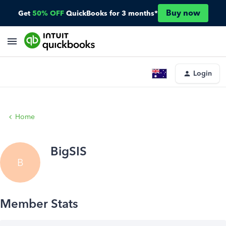
Buy now
Get
50% OFF
QuickBooks for 3 months*
Login
Home
BigSIS
B