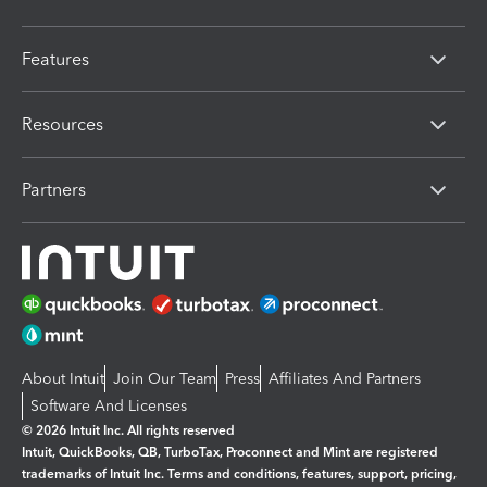
Features
Resources
Partners
About Intuit
Join Our Team
Press
Affiliates And Partners
Software And Licenses
© 2026 Intuit Inc. All rights reserved
Intuit, QuickBooks, QB, TurboTax, Proconnect and Mint are registered
trademarks of Intuit Inc. Terms and conditions, features, support, pricing,