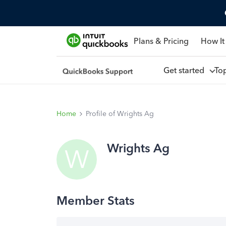
Plans & Pricing
How It
Get started
To
Home
Profile of Wrights Ag
Wrights Ag
W