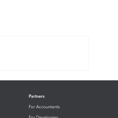
Partners
For Accountants
For Developers