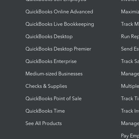
QuickBooks Online Advanced
Maximiz
QuickBooks Live Bookkeeping
Track M
QuickBooks Desktop
Run Rep
QuickBooks Desktop Premier
Send Es
QuickBooks Enterprise
Track Sa
Medium-sized Businesses
Manage 
Checks & Supplies
Multipl
QuickBooks Point of Sale
Track T
QuickBooks Time
Track I
See All Products
Manage 
Pay Em