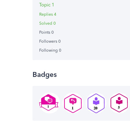
Topic 1
Replies 4
Solved 0
Points 0
Followers
0
Following
0
Badges