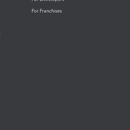
For Franchises
t