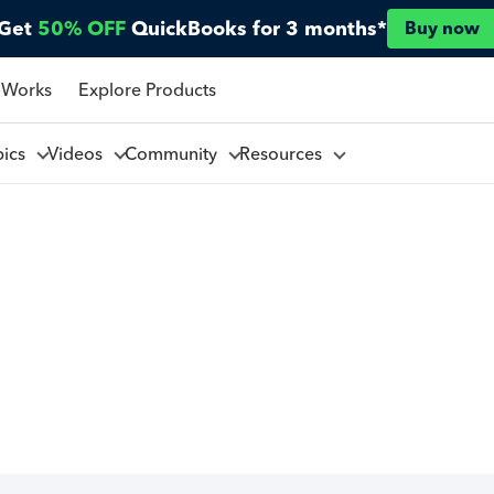
Get
50% OFF
QuickBooks for 3 months*
Buy now
 Works
Explore Products
pics
Videos
Community
Resources