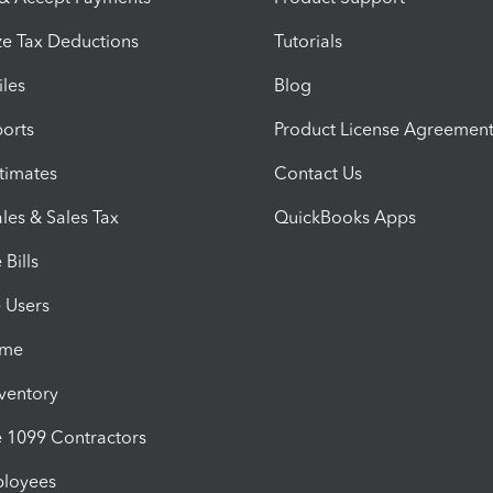
e Tax Deductions
Tutorials
iles
Blog
orts
Product License Agreemen
timates
Contact Us
les & Sales Tax
QuickBooks Apps
Bills
e Users
ime
nventory
1099 Contractors
ployees