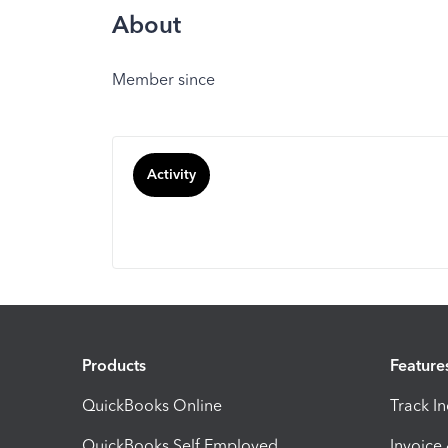
About
Member since
Activity
Products
Feature
QuickBooks Online
Track I
QuickBooks Self Employed
Invoice