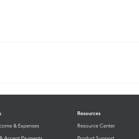
s
Resources
ncome & Expenses
Resource Center
 & Accept Payments
Product Support