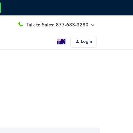
Talk to Sales: 877-683-3280
Login