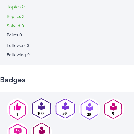
Topics 0
Replies 3
Solved 0
Points 0
Followers
0
Following
0
Badges