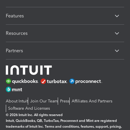
Features
Resources
Partners
About Intuit
Join Our Team
Press
Affiliates And Partners
Software And Licenses
© 2026 Intuit Inc. All rights reserved
Intuit, QuickBooks, QB, TurboTax, Proconnect and Mint are registered
trademarks of Intuit Inc. Terms and conditions, features, support, pricing,