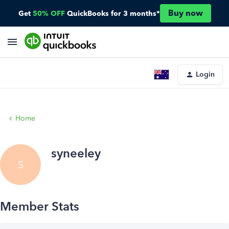
Buy now
Get
50% OFF
QuickBooks for 3 months*
Login
Home
syneeley
S