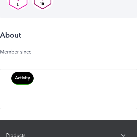
About
Member since
Activity
Products