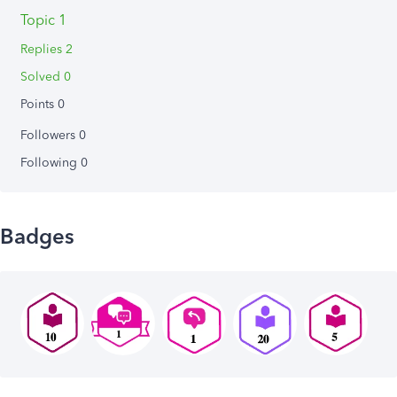
Topic 1
Replies 2
Solved 0
Points 0
Followers
0
Following
0
Badges