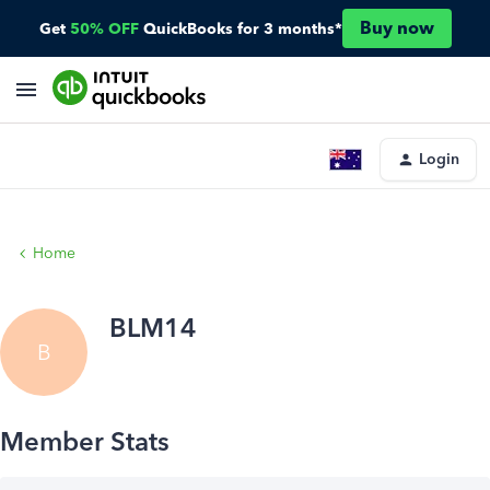
Buy now
Get
50% OFF
QuickBooks for 3 months*
Login
Home
BLM14
B