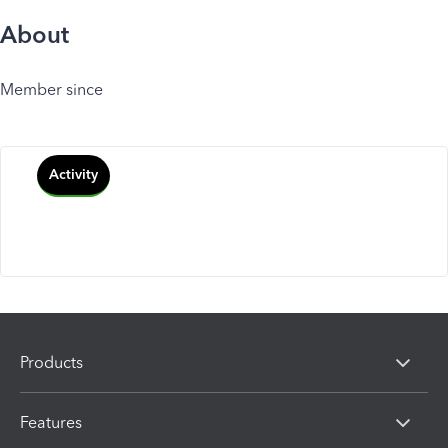
About
Member since
Activity
Products
Features