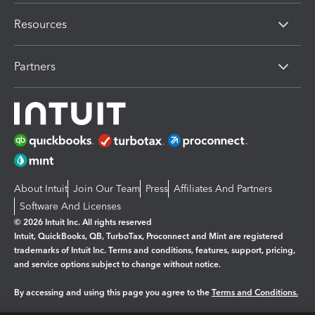
Resources
Partners
About Intuit
Join Our Team
Press
Affiliates And Partners
Software And Licenses
© 2026 Intuit Inc. All rights reserved
Intuit, QuickBooks, QB, TurboTax, Proconnect and Mint are registered
trademarks of Intuit Inc. Terms and conditions, features, support, pricing,
and service options subject to change without notice.
By accessing and using this page you agree to the
Terms and Conditions.