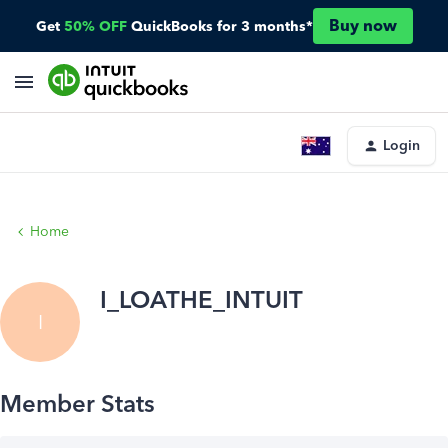
Buy now
Get
50% OFF
QuickBooks for 3 months*
Login
Home
I_LOATHE_INTUIT
I