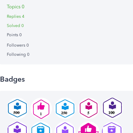
Topics 0
Replies 4
Solved 0
Points 0
Followers
0
Following
0
Badges