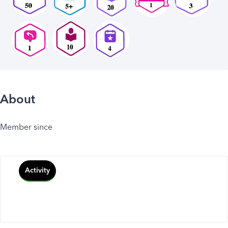
About
Member since
Activity