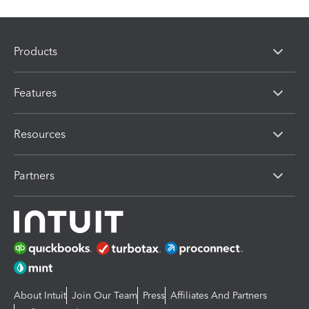
Products
Features
Resources
Partners
About Intuit
Join Our Team
Press
Affiliates And Partners