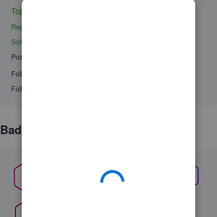
Topics 0
Replies 0
Solved 0
Points 0
Followers
0
Following
0
Badges