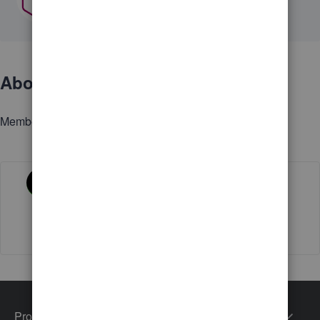
About
Member since
Activity
Products