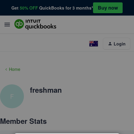
Buy now
Get
50% OFF
QuickBooks for 3 months*
Login
Home
freshman
F