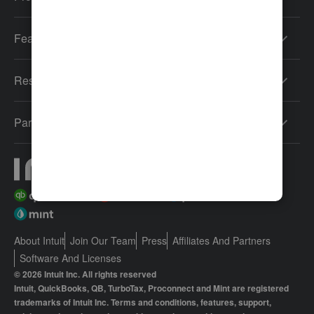
Features
Resources
Partners
About Intuit
Join Our Team
Press
Affiliates And Partners
Software And Licenses
© 2026 Intuit Inc. All rights reserved
Intuit, QuickBooks, QB, TurboTax, Proconnect and Mint are registered
trademarks of Intuit Inc. Terms and conditions, features, support,