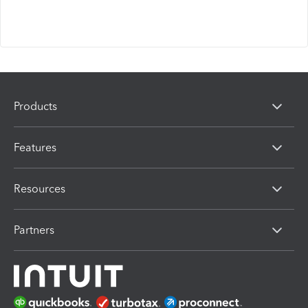
Products
Features
Resources
Partners