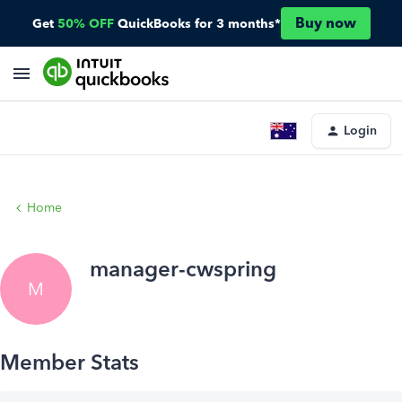
Buy now
Get
50% OFF
QuickBooks for 3 months*
Login
Home
manager-cwspring
M