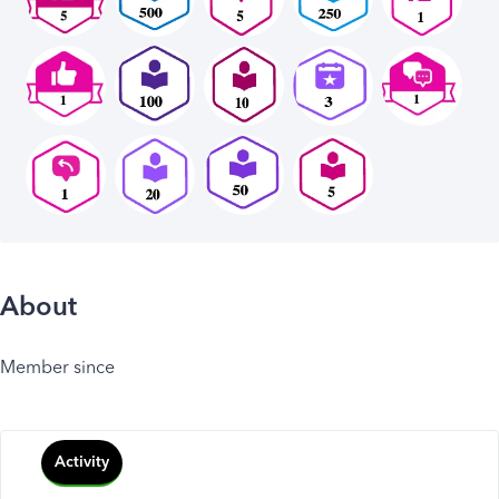
About
Member since
Activity