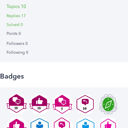
Topics 10
Replies 17
Solved 0
Points 0
Followers
0
Following
0
Badges