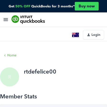
Buy now
Get
50% OFF
QuickBooks for 3 months*
Login
Home
rtdefelice00
R