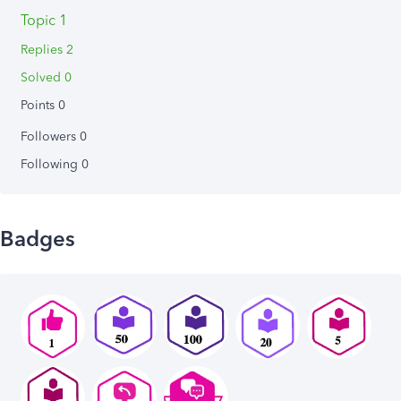
Topic 1
Replies 2
Solved 0
Points 0
Followers
0
Following
0
Badges