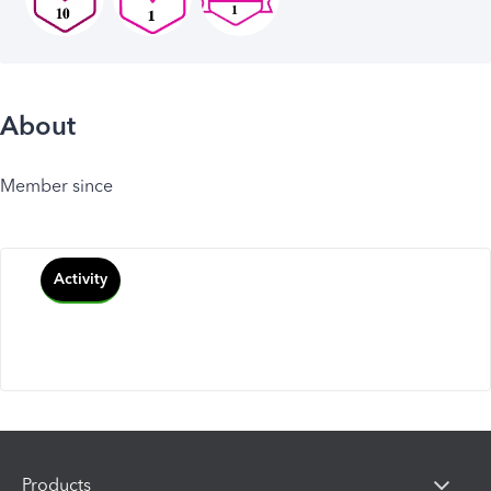
About
Member since
Activity
Products