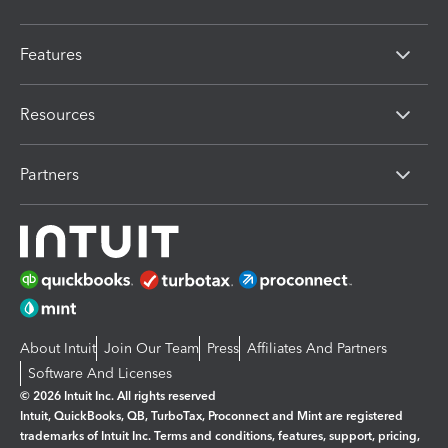
Features
Resources
Partners
About Intuit
Join Our Team
Press
Affiliates And Partners
Software And Licenses
© 2026 Intuit Inc. All rights reserved
Intuit, QuickBooks, QB, TurboTax, Proconnect and Mint are registered
trademarks of Intuit Inc. Terms and conditions, features, support, pricing,