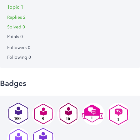
Topic 1
Replies 2
Solved 0
Points 0
Followers
0
Following
0
Badges