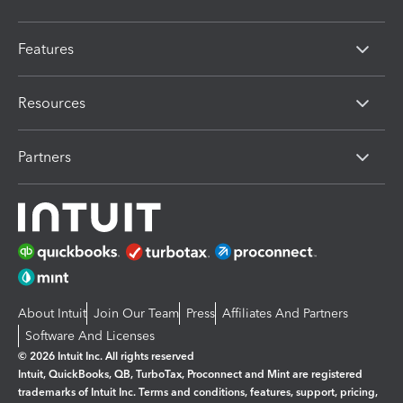
Features
Resources
Partners
About Intuit
Join Our Team
Press
Affiliates And Partners
Software And Licenses
© 2026 Intuit Inc. All rights reserved
Intuit, QuickBooks, QB, TurboTax, Proconnect and Mint are registered
trademarks of Intuit Inc. Terms and conditions, features, support, pricing,