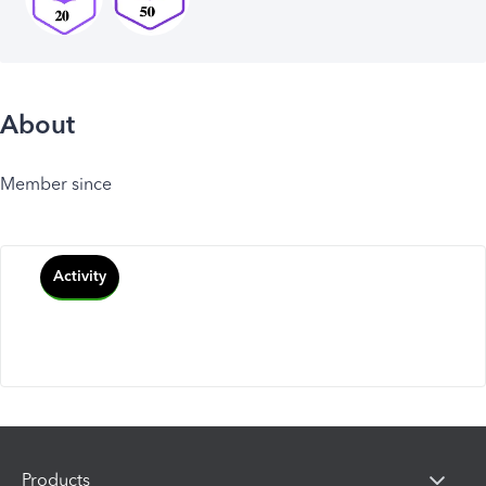
About
Member since
Activity
Products