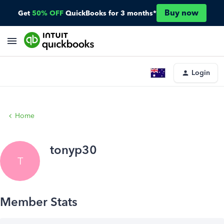
Buy now
Get
50% OFF
QuickBooks for 3 months*
Login
Home
tonyp30
T