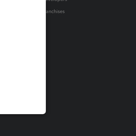
For Franchises
t