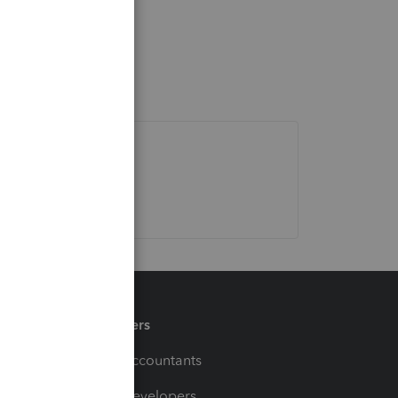
Partners
For Accountants
For Developers