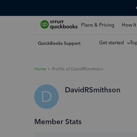
Plans & Pricing
How It
Get started
To
Home
Profile of DavidRSmithson
DavidRSmithson
D