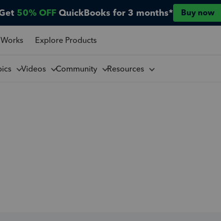
Get
50% OFF
QuickBooks for 3 months*
Buy now
 Works
Explore Products
pics
Videos
Community
Resources