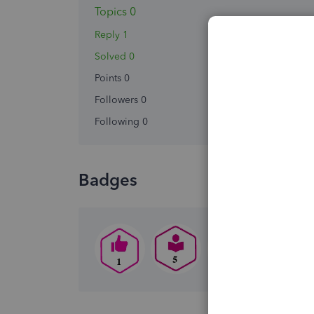
Topics 0
Reply 1
Solved 0
Points 0
Followers
0
Following
0
Badges