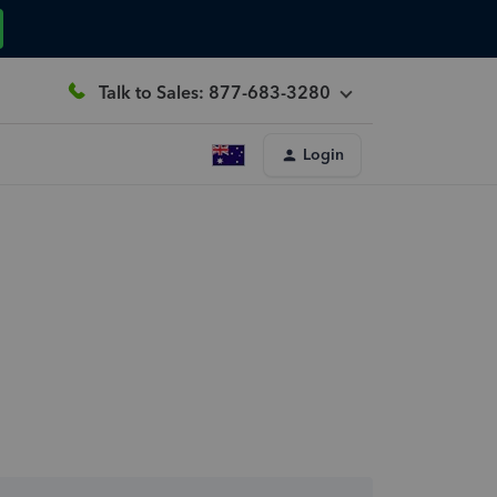
Talk to Sales: 877-683-3280
Login