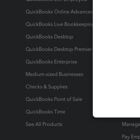
QuickBooks Online Advanced
Maximiz
QuickBooks Live Bookkeeping
Track M
QuickBooks Desktop
Run Rep
QuickBooks Desktop Premier
Send Es
QuickBooks Enterprise
Track Sa
Medium-sized Businesses
Manage 
Checks & Supplies
Multipl
QuickBooks Point of Sale
Track T
QuickBooks Time
Track I
See All Products
Manage 
Pay Em