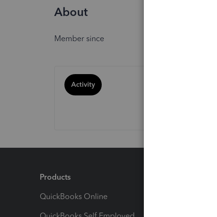
About
Member since
Activity
Products
Feature
QuickBooks Online
Track I
QuickBooks Self Employed
Invoice