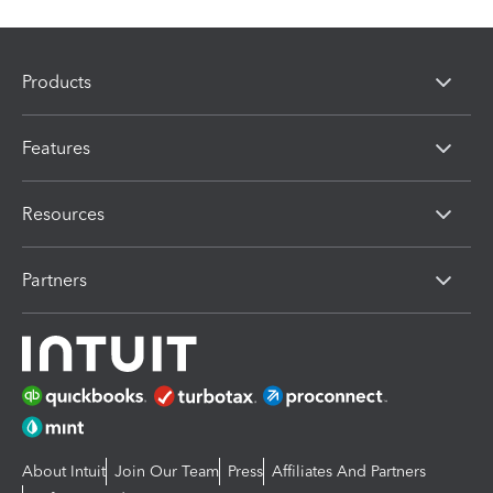
Products
Features
Resources
Partners
About Intuit
Join Our Team
Press
Affiliates And Partners