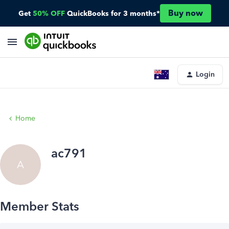
Buy now
Get
50% OFF
QuickBooks for 3 months*
Login
Home
ac791
A