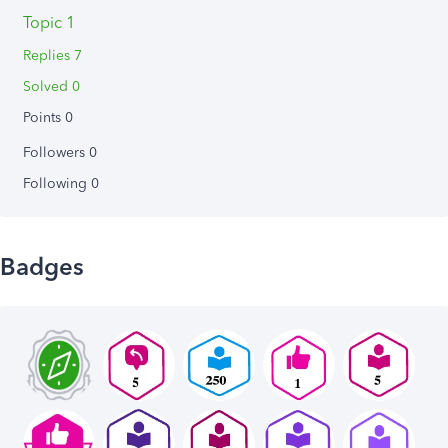
Topic 1
Replies 7
Solved 0
Points 0
Followers
0
Following
0
Badges