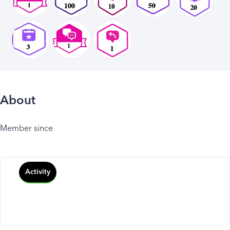
About
Member since
Activity