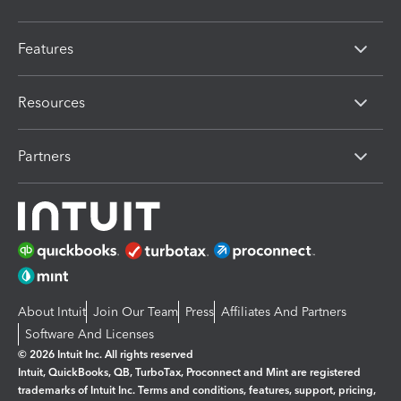
Features
Resources
Partners
About Intuit
Join Our Team
Press
Affiliates And Partners
Software And Licenses
© 2026 Intuit Inc. All rights reserved
Intuit, QuickBooks, QB, TurboTax, Proconnect and Mint are registered
trademarks of Intuit Inc. Terms and conditions, features, support, pricing,