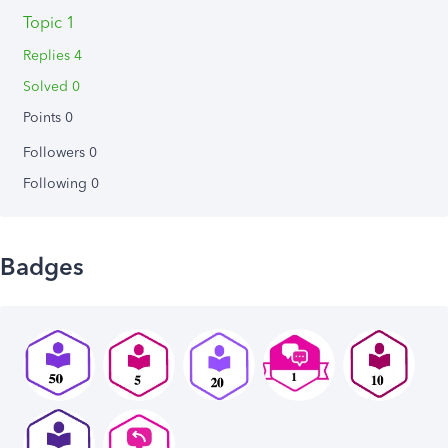
Topic 1
Replies 4
Solved 0
Points 0
Followers
0
Following
0
Badges