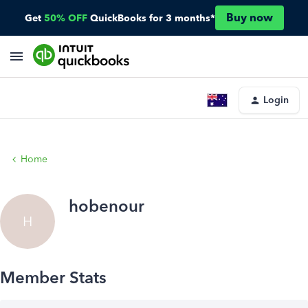
Buy now
Get
50% OFF
QuickBooks for 3 months*
Login
Home
hobenour
H