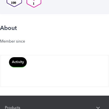
About
Member since
Activity
Products