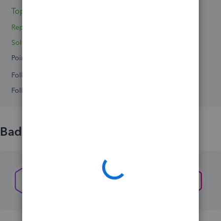
Topics 0
Reply 1
Solved 0
Points 0
Followers
0
Following
0
Badges