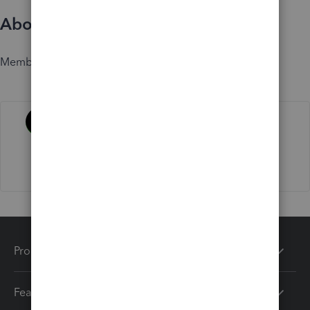
About
Member since
Activity
Products
Features