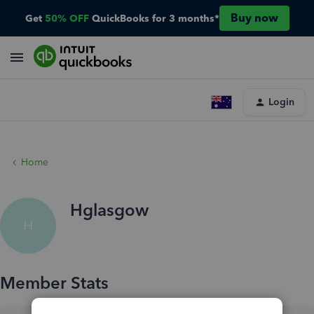
Buy now
Get
50% OFF
QuickBooks for 3 months*
Login
Home
Hglasgow
H