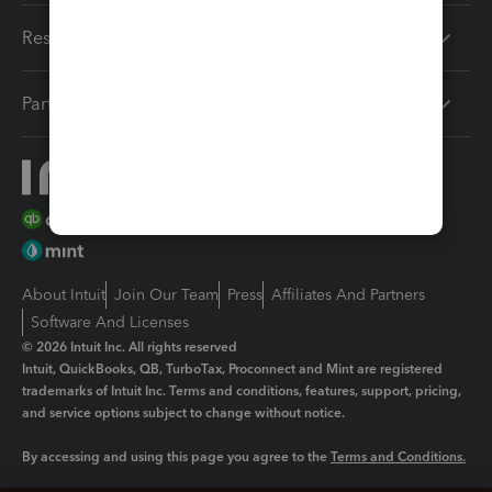
Resources
Partners
About Intuit
Join Our Team
Press
Affiliates And Partners
Software And Licenses
© 2026 Intuit Inc. All rights reserved
Intuit, QuickBooks, QB, TurboTax, Proconnect and Mint are registered
trademarks of Intuit Inc. Terms and conditions, features, support, pricing,
and service options subject to change without notice.
By accessing and using this page you agree to the
Terms and Conditions.