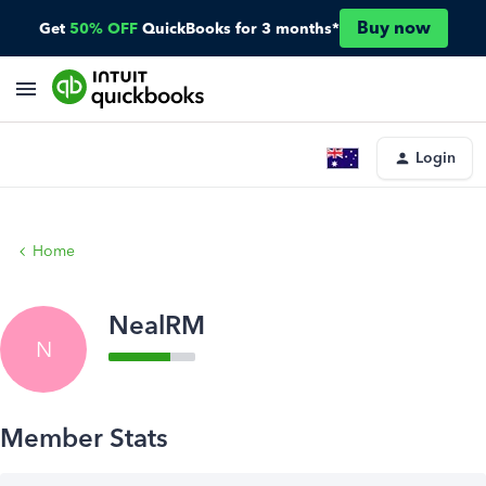
Buy now
Get
50% OFF
QuickBooks for 3 months*
Login
Home
NealRM
N