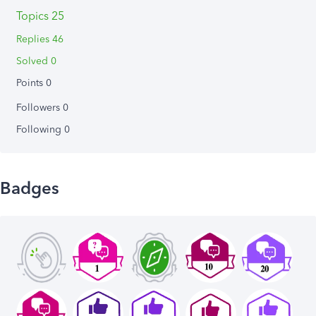
Topics 25
Replies 46
Solved 0
Points 0
Followers
0
Following
0
Badges