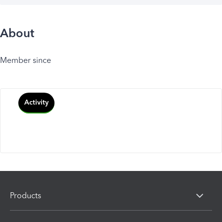
About
Member since
Activity
Products