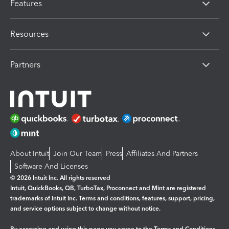
Features
Resources
Partners
About Intuit
Join Our Team
Press
Affiliates And Partners
Software And Licenses
© 2026 Intuit Inc. All rights reserved
Intuit, QuickBooks, QB, TurboTax, Proconnect and Mint are registered
trademarks of Intuit Inc. Terms and conditions, features, support, pricing,
and service options subject to change without notice.