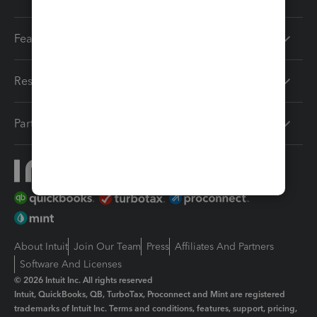
Features
Resources
Partners
About Intuit
Join Our Team
Press
Affiliates And Partners
Software And Licenses
© 2026 Intuit Inc. All rights reserved
Intuit, QuickBooks, QB, TurboTax, Proconnect and Mint are registered
trademarks of Intuit Inc. Terms and conditions, features, support, pricing,