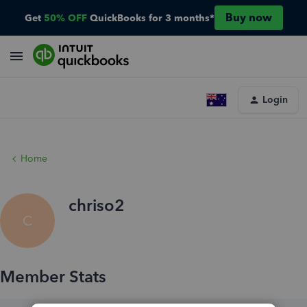
Buy now
Get
50% OFF
QuickBooks for 3 months*
Login
Home
chriso2
C