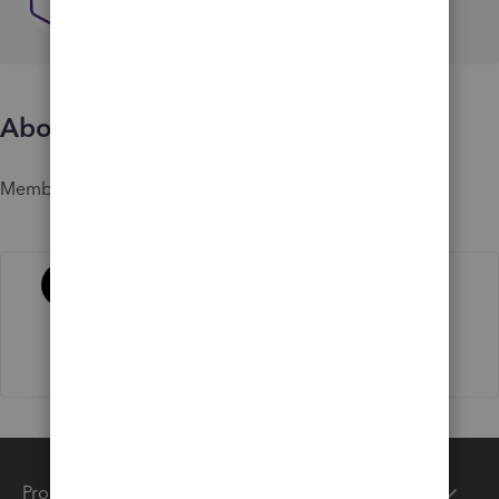
About
Member since
Activity
Products