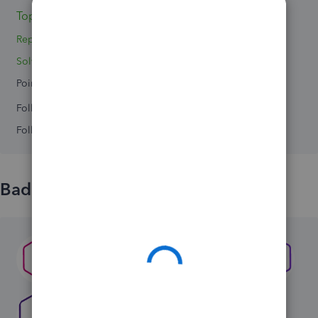
Topics 0
Replies 4
Solved 0
Points 0
Followers
0
Following
0
Badges